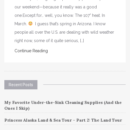
our weekend—because it really was a good
one.Except for… well, you know. The 107° heat. In
March.
I guess that’s spring in Arizona. I know
people all over the U.S. are dealing with wild weather
right now, some of it quite serious, […]
Continue Reading
Recent Posts
My Favorite Under-the-Sink Cleaning Supplies (And the
Ones I Skip)
Princess Alaska Land & Sea Tour – Part 2: The Land Tour