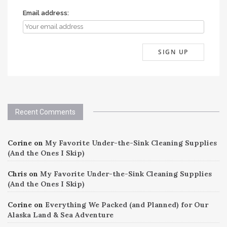
Email address:
Recent Comments
Corine
on
My Favorite Under-the-Sink Cleaning Supplies
(And the Ones I Skip)
Chris
on
My Favorite Under-the-Sink Cleaning Supplies
(And the Ones I Skip)
Corine
on
Everything We Packed (and Planned) for Our
Alaska Land & Sea Adventure