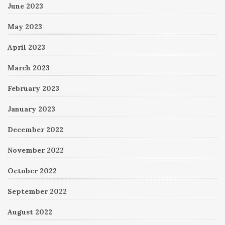
June 2023
May 2023
April 2023
March 2023
February 2023
January 2023
December 2022
November 2022
October 2022
September 2022
August 2022