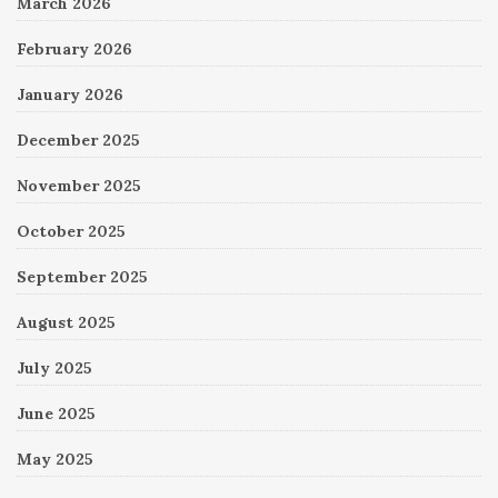
March 2026
February 2026
January 2026
December 2025
November 2025
October 2025
September 2025
August 2025
July 2025
June 2025
May 2025