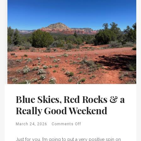
Blue Skies, Red Rocks & a
Really Good Weekend
March 24, 2026
Comments Off
Just for you, I’m going to put a very positive spin on