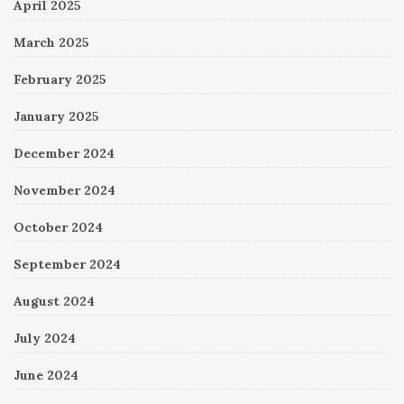
April 2025
March 2025
February 2025
January 2025
December 2024
November 2024
October 2024
September 2024
August 2024
July 2024
June 2024