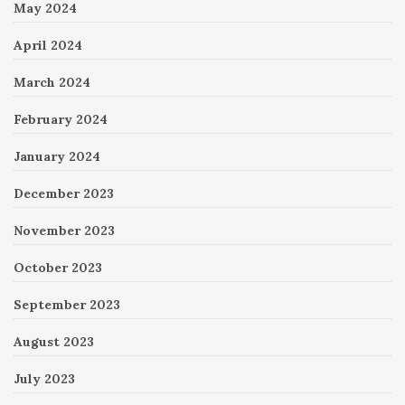
May 2024
April 2024
March 2024
February 2024
January 2024
December 2023
November 2023
October 2023
September 2023
August 2023
July 2023