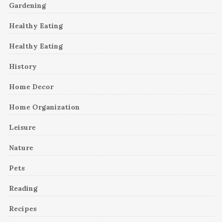
Gardening
Healthy Eating
Healthy Eating
History
Home Decor
Home Organization
Leisure
Nature
Pets
Reading
Recipes