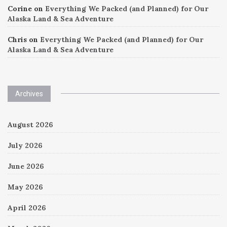
Corine
on
Everything We Packed (and Planned) for Our
Alaska Land & Sea Adventure
Chris
on
Everything We Packed (and Planned) for Our
Alaska Land & Sea Adventure
Archives
August 2026
July 2026
June 2026
May 2026
April 2026