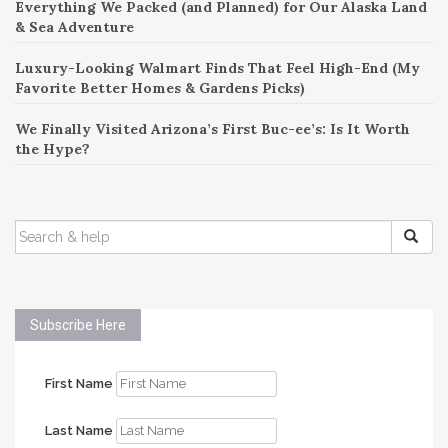
Everything We Packed (and Planned) for Our Alaska Land
& Sea Adventure
Luxury-Looking Walmart Finds That Feel High-End (My
Favorite Better Homes & Gardens Picks)
We Finally Visited Arizona’s First Buc-ee’s: Is It Worth
the Hype?
SEARCH
FOR:
Subscribe Here
First Name
Last Name