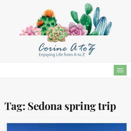
TOG
NAVI
Tag:
Sedona spring trip