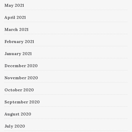
May 2021
April 2021
March 2021
February 2021
January 2021
December 2020
November 2020
October 2020
September 2020
August 2020
July 2020