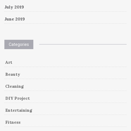
July 2019
June 2019
Categories
Art
Beauty
Cleaning
DIY Project
Entertaining
Fitness