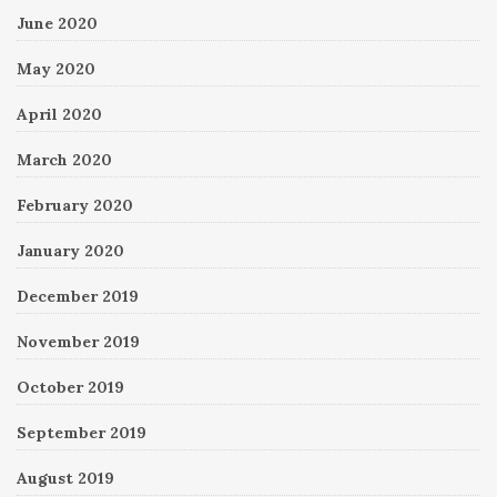
June 2020
May 2020
April 2020
March 2020
February 2020
January 2020
December 2019
November 2019
October 2019
September 2019
August 2019