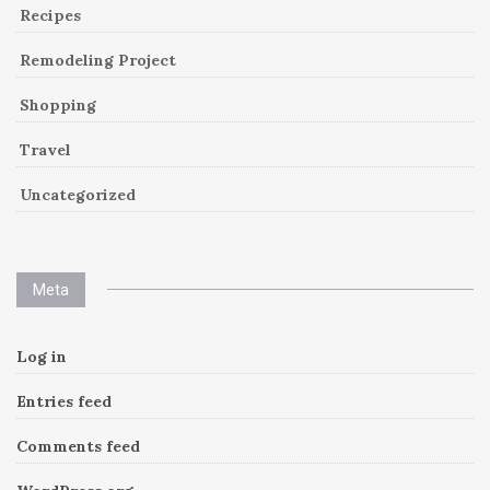
Recipes
Remodeling Project
Shopping
Travel
Uncategorized
Meta
Log in
Entries feed
Comments feed