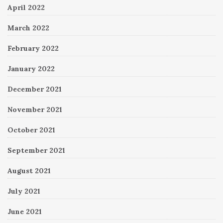
April 2022
March 2022
February 2022
January 2022
December 2021
November 2021
October 2021
September 2021
August 2021
July 2021
June 2021