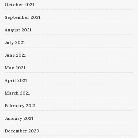
October 2021
September 2021
August 2021
July 2021
June 2021
May 2021
April 2021
March 2021
February 2021
January 2021
December 2020