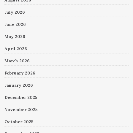
July 2026
June 2026
May 2026
April 2026
March 2026
February 2026
January 2026
December 2025
November 2025
October 2025