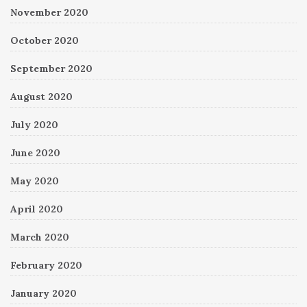
November 2020
October 2020
September 2020
August 2020
July 2020
June 2020
May 2020
April 2020
March 2020
February 2020
January 2020