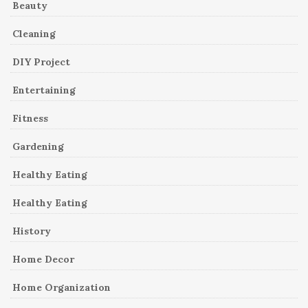
Beauty
Cleaning
DIY Project
Entertaining
Fitness
Gardening
Healthy Eating
Healthy Eating
History
Home Decor
Home Organization