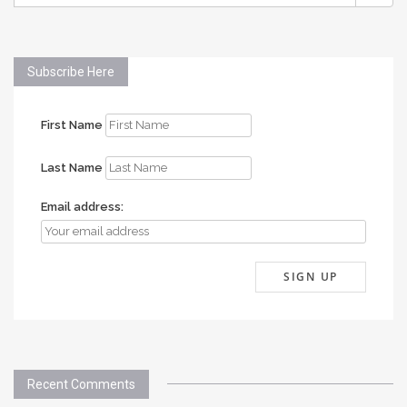
FOR:
Subscribe Here
First Name
Last Name
Email address:
Recent Comments