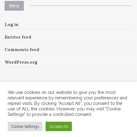
Meta
Log in
Entries feed
Comments feed
WordPress.org
Instagram
We use cookies on our website to give you the most
relevant experience by remembering your preferences and
repeat visits. By clicking “Accept All”, you consent to the
Follow Me!
Instagram has returned invalid data.
use of ALL the cookies. However, you may visit "Cookie
Settings" to provide a controlled consent.
© 2026 Corine A to Z. All rights reserved.
Cookie Settings
Accept All
Theme by
MOOZ Themes
Powered by
WordPress