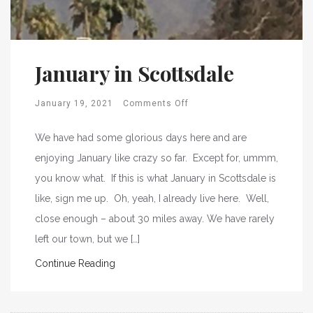
January in Scottsdale
January 19, 2021
Comments Off
We have had some glorious days here and are
enjoying January like crazy so far. Except for, ummm,
you know what. If this is what January in Scottsdale is
like, sign me up. Oh, yeah, I already live here. Well,
close enough – about 30 miles away. We have rarely
left our town, but we […]
Continue Reading