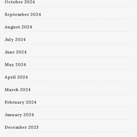
October 2024
September 2024
August 2024
July 2024
June 2024
May 2024
April 2024
March 2024
February 2024
January 2024
December 2023