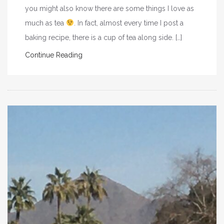
you might also know there are some things I love as
much as tea
. In fact, almost every time I post a
baking recipe, there is a cup of tea along side. […]
Continue Reading