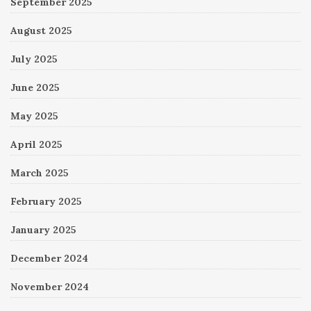
September 2025
August 2025
July 2025
June 2025
May 2025
April 2025
March 2025
February 2025
January 2025
December 2024
November 2024