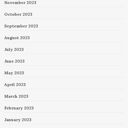
November 2023
October 2023
September 2023
August 2023
July 2023
June 2023
May 2023
April 2023
March 2023
February 2023
January 2023