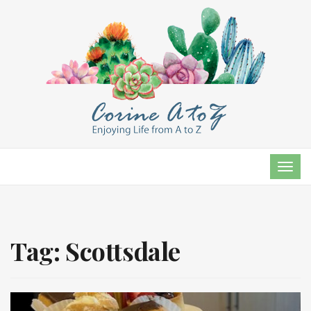
TOG
NAVI
Tag:
Scottsdale