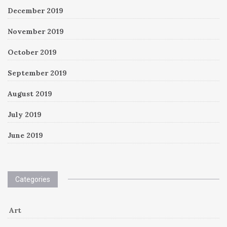
December 2019
November 2019
October 2019
September 2019
August 2019
July 2019
June 2019
Categories
Art