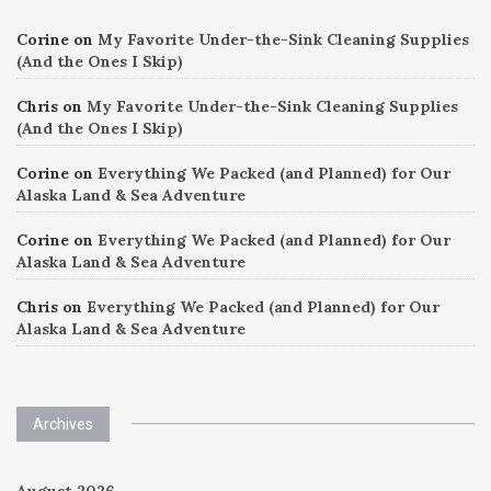
Corine
on
My Favorite Under-the-Sink Cleaning Supplies
(And the Ones I Skip)
Chris
on
My Favorite Under-the-Sink Cleaning Supplies
(And the Ones I Skip)
Corine
on
Everything We Packed (and Planned) for Our
Alaska Land & Sea Adventure
Corine
on
Everything We Packed (and Planned) for Our
Alaska Land & Sea Adventure
Chris
on
Everything We Packed (and Planned) for Our
Alaska Land & Sea Adventure
Archives
August 2026