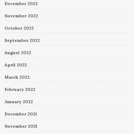
December 2022
November 2022
October 2022
September 2022
August 2022
April 2022
March 2022
February 2022
January 2022
December 2021
November 2021