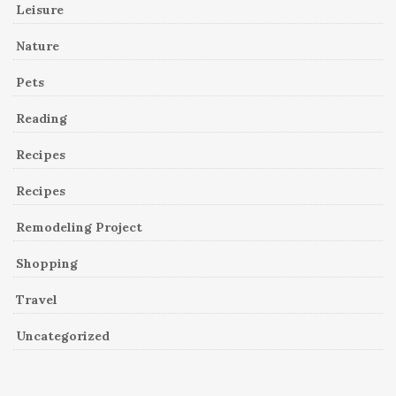
Leisure
Nature
Pets
Reading
Recipes
Recipes
Remodeling Project
Shopping
Travel
Uncategorized