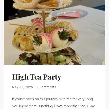
High Tea Party
May 13, 2025
2 Comments
If you’ve been on this journey with me for very long,
you know there is nothing I love more than tea. Okay,