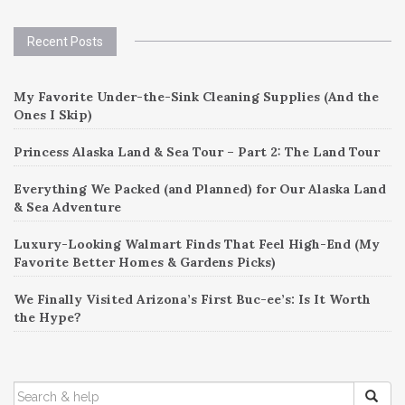
Recent Posts
My Favorite Under-the-Sink Cleaning Supplies (And the
Ones I Skip)
Princess Alaska Land & Sea Tour – Part 2: The Land Tour
Everything We Packed (and Planned) for Our Alaska Land
& Sea Adventure
Luxury-Looking Walmart Finds That Feel High-End (My
Favorite Better Homes & Gardens Picks)
We Finally Visited Arizona’s First Buc-ee’s: Is It Worth
the Hype?
SEARCH