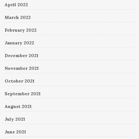
April 2022
March 2022
February 2022
January 2022
December 2021
November 2021
October 2021
September 2021
August 2021
July 2021
June 2021