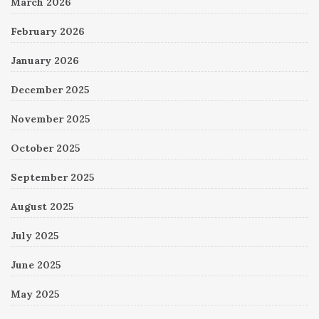
March 2026
February 2026
January 2026
December 2025
November 2025
October 2025
September 2025
August 2025
July 2025
June 2025
May 2025