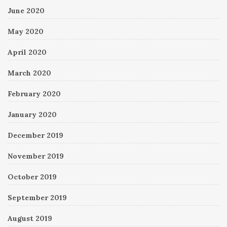
June 2020
May 2020
April 2020
March 2020
February 2020
January 2020
December 2019
November 2019
October 2019
September 2019
August 2019