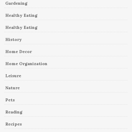
Gardening
Healthy Eating
Healthy Eating
History
Home Decor
Home Organization
Leisure
Nature
Pets
Reading
Recipes