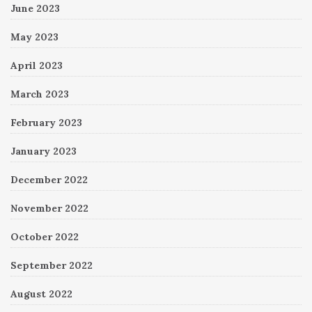
June 2023
May 2023
April 2023
March 2023
February 2023
January 2023
December 2022
November 2022
October 2022
September 2022
August 2022