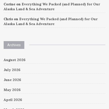
Corine
on
Everything We Packed (and Planned) for Our
Alaska Land & Sea Adventure
Chris
on
Everything We Packed (and Planned) for Our
Alaska Land & Sea Adventure
Archives
August 2026
July 2026
June 2026
May 2026
April 2026