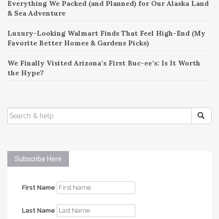
Everything We Packed (and Planned) for Our Alaska Land
& Sea Adventure
Luxury-Looking Walmart Finds That Feel High-End (My
Favorite Better Homes & Gardens Picks)
We Finally Visited Arizona’s First Buc-ee’s: Is It Worth
the Hype?
SEARCH
FOR:
Subscribe Here
First Name
Last Name