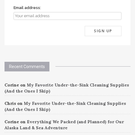
Email address:
Recent Comments
Corine
on
My Favorite Under-the-Sink Cleaning Supplies
(And the Ones I Skip)
Chris
on
My Favorite Under-the-Sink Cleaning Supplies
(And the Ones I Skip)
Corine
on
Everything We Packed (and Planned) for Our
Alaska Land & Sea Adventure