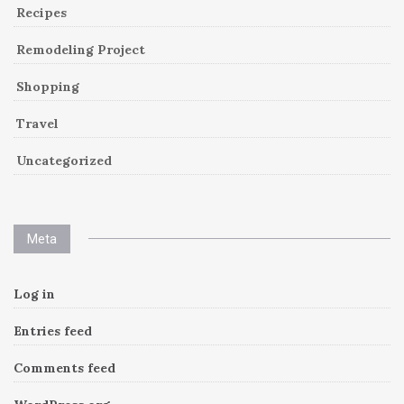
Recipes
Remodeling Project
Shopping
Travel
Uncategorized
Meta
Log in
Entries feed
Comments feed