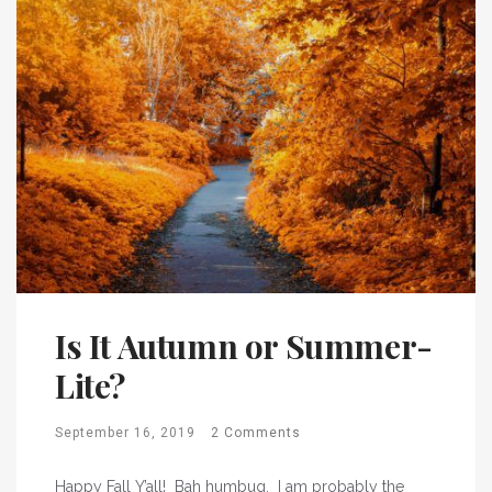
Is It Autumn or Summer-
Lite?
September 16, 2019
2 Comments
Happy Fall Y’all! Bah humbug. I am probably the