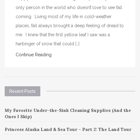
only person in the world who doesn’t love to see fall
coming. Living most of my life in cold-weather
places, fall always brought a deep feeling of dread to
me. I knew that the first yellow leaf I saw was a
harbinger of snow that could […]
Continue Reading
Recent Posts
My Favorite Under-the-Sink Cleaning Supplies (And the
Ones I Skip)
Princess Alaska Land & Sea Tour – Part 2: The Land Tour