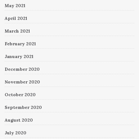
May 2021
April 2021
March 2021
February 2021
January 2021
December 2020
November 2020
October 2020
September 2020
August 2020
July 2020