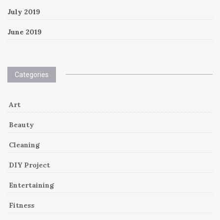
July 2019
June 2019
Categories
Art
Beauty
Cleaning
DIY Project
Entertaining
Fitness