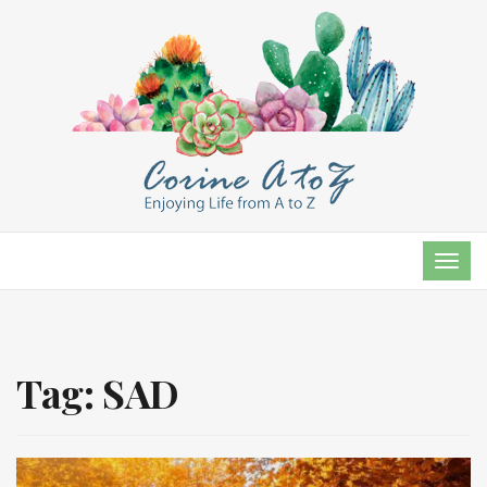
TOG
NAVI
Tag:
SAD