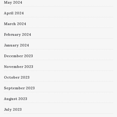
May 2024
April 2024
March 2024
February 2024
January 2024
December 2023
November 2023
October 2023
September 2023
August 2023
July 2023