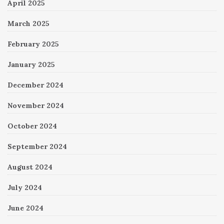
April 2025
March 2025
February 2025
January 2025
December 2024
November 2024
October 2024
September 2024
August 2024
July 2024
June 2024