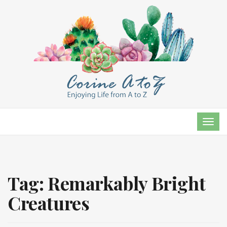
TOG
NAVI
Tag:
Remarkably Bright
Creatures