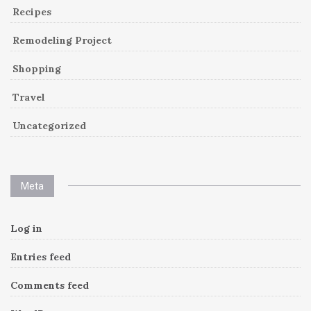
Recipes
Remodeling Project
Shopping
Travel
Uncategorized
Meta
Log in
Entries feed
Comments feed