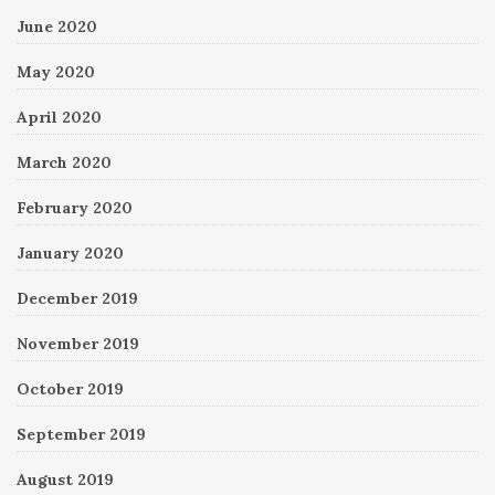
June 2020
May 2020
April 2020
March 2020
February 2020
January 2020
December 2019
November 2019
October 2019
September 2019
August 2019