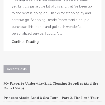
yet! It’s truly just a little bit of this and that I’ve been up
to and what is going on. Thanks for stopping by and
here we go. Shopping I made (more than) a couple
purchases this month and got such wonderful
personalized service, I couldn’t […]
Continue Reading
Recent Posts
My Favorite Under-the-Sink Cleaning Supplies (And the
Ones I Skip)
Princess Alaska Land & Sea Tour – Part 2: The Land Tour