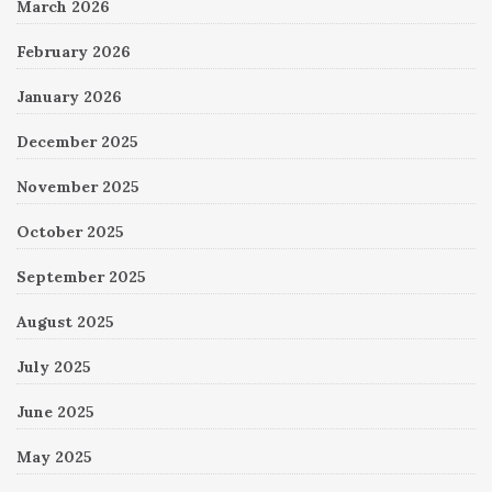
March 2026
February 2026
January 2026
December 2025
November 2025
October 2025
September 2025
August 2025
July 2025
June 2025
May 2025