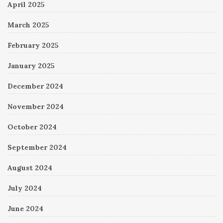
April 2025
March 2025
February 2025
January 2025
December 2024
November 2024
October 2024
September 2024
August 2024
July 2024
June 2024