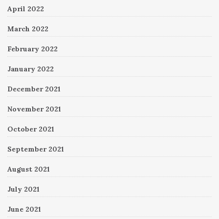
April 2022
March 2022
February 2022
January 2022
December 2021
November 2021
October 2021
September 2021
August 2021
July 2021
June 2021