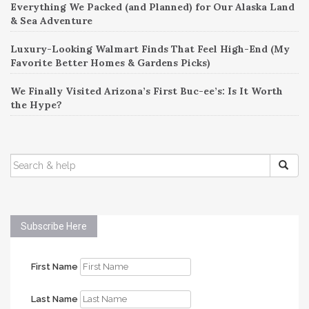
Everything We Packed (and Planned) for Our Alaska Land
& Sea Adventure
Luxury-Looking Walmart Finds That Feel High-End (My
Favorite Better Homes & Gardens Picks)
We Finally Visited Arizona’s First Buc-ee’s: Is It Worth
the Hype?
SEARCH
FOR:
Subscribe Here
First Name
Last Name