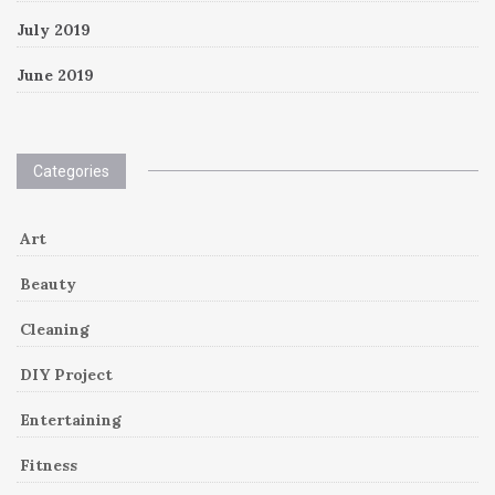
July 2019
June 2019
Categories
Art
Beauty
Cleaning
DIY Project
Entertaining
Fitness