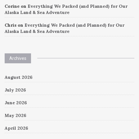
Corine
on
Everything We Packed (and Planned) for Our
Alaska Land & Sea Adventure
Chris
on
Everything We Packed (and Planned) for Our
Alaska Land & Sea Adventure
Archives
August 2026
July 2026
June 2026
May 2026
April 2026