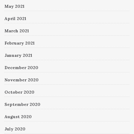
May 2021
April 2021
March 2021
February 2021
January 2021
December 2020
November 2020
October 2020
September 2020
August 2020
July 2020