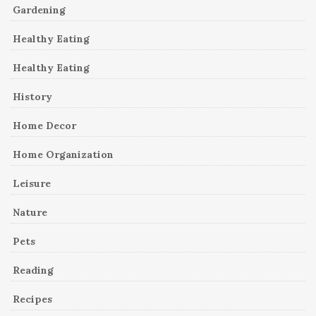
Gardening
Healthy Eating
Healthy Eating
History
Home Decor
Home Organization
Leisure
Nature
Pets
Reading
Recipes