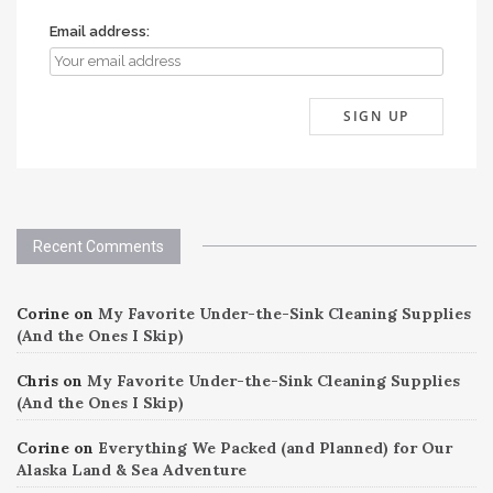
Email address:
Recent Comments
Corine
on
My Favorite Under-the-Sink Cleaning Supplies
(And the Ones I Skip)
Chris
on
My Favorite Under-the-Sink Cleaning Supplies
(And the Ones I Skip)
Corine
on
Everything We Packed (and Planned) for Our
Alaska Land & Sea Adventure