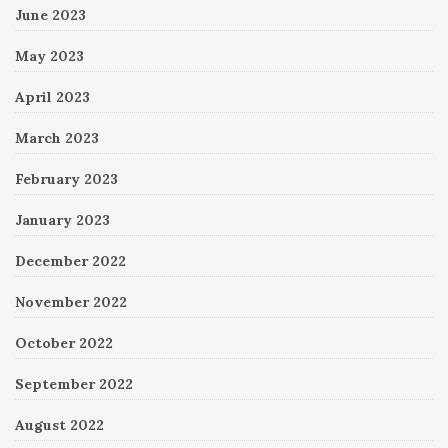
June 2023
May 2023
April 2023
March 2023
February 2023
January 2023
December 2022
November 2022
October 2022
September 2022
August 2022