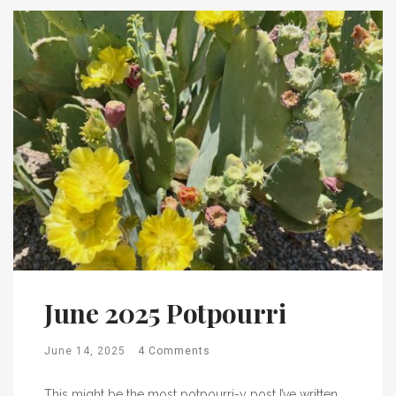
June 2025 Potpourri
June 14, 2025
4 Comments
This might be the most potpourri-y post I’ve written