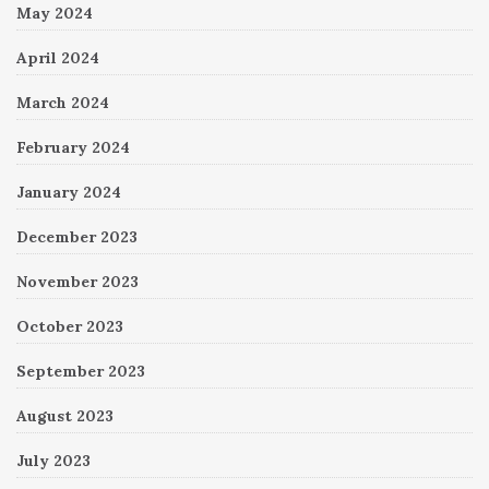
May 2024
April 2024
March 2024
February 2024
January 2024
December 2023
November 2023
October 2023
September 2023
August 2023
July 2023