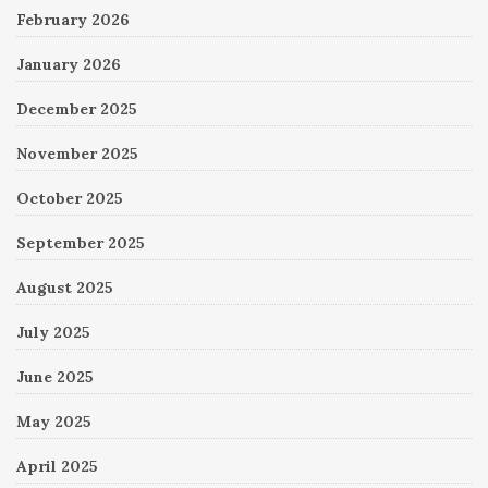
February 2026
January 2026
December 2025
November 2025
October 2025
September 2025
August 2025
July 2025
June 2025
May 2025
April 2025