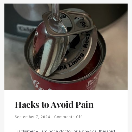
Hacks to Avoid Pain
September 7, 2024
Comments Off
Disclaimer – I am not a doctor or a physical therapist