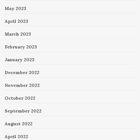
May 2023
April 2023
March 2023
February 2023
January 2023
December 2022
November 2022
October 2022
September 2022
August 2022
April 2022