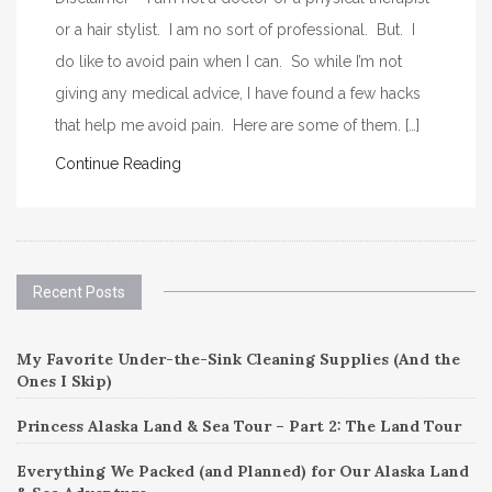
or a hair stylist. I am no sort of professional. But. I
do like to avoid pain when I can. So while I’m not
giving any medical advice, I have found a few hacks
that help me avoid pain. Here are some of them. […]
Continue Reading
Recent Posts
My Favorite Under-the-Sink Cleaning Supplies (And the
Ones I Skip)
Princess Alaska Land & Sea Tour – Part 2: The Land Tour
Everything We Packed (and Planned) for Our Alaska Land