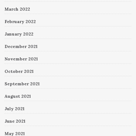
March 2022
February 2022
January 2022
December 2021
November 2021
October 2021
September 2021
August 2021
July 2021
June 2021
May 2021