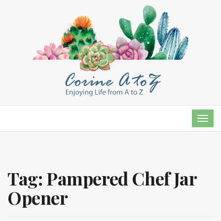
TOG
NAVI
Tag:
Pampered Chef Jar
Opener