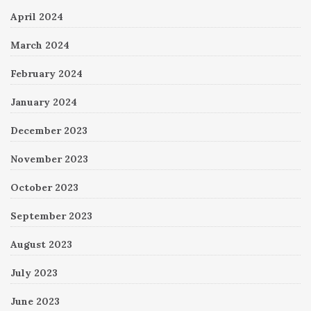
April 2024
March 2024
February 2024
January 2024
December 2023
November 2023
October 2023
September 2023
August 2023
July 2023
June 2023