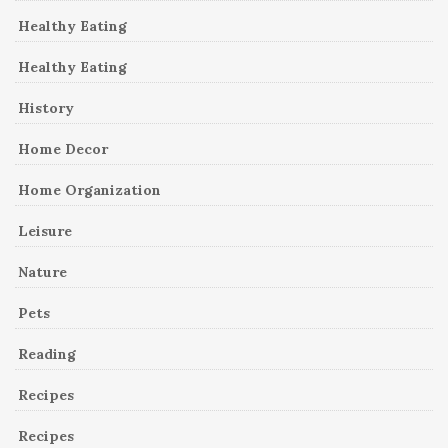
Healthy Eating
Healthy Eating
History
Home Decor
Home Organization
Leisure
Nature
Pets
Reading
Recipes
Recipes