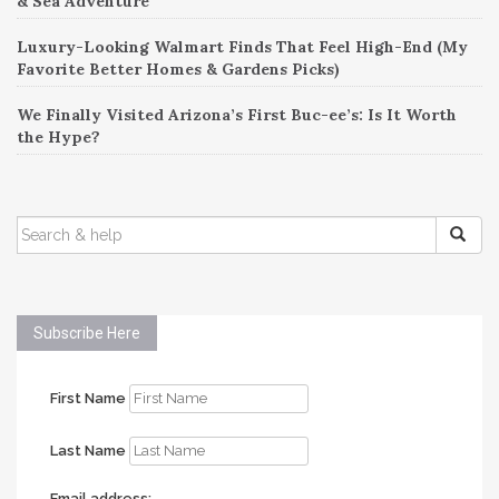
& Sea Adventure
Luxury-Looking Walmart Finds That Feel High-End (My
Favorite Better Homes & Gardens Picks)
We Finally Visited Arizona’s First Buc-ee’s: Is It Worth
the Hype?
SEARCH
FOR:
Subscribe Here
First Name
Last Name
Email address: