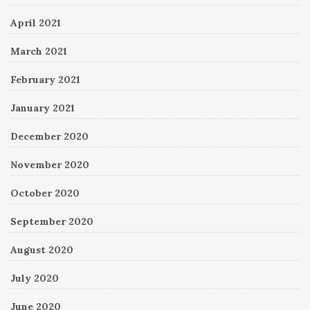
April 2021
March 2021
February 2021
January 2021
December 2020
November 2020
October 2020
September 2020
August 2020
July 2020
June 2020