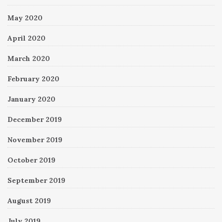
May 2020
April 2020
March 2020
February 2020
January 2020
December 2019
November 2019
October 2019
September 2019
August 2019
July 2019