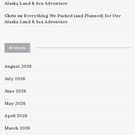
Alaska Land & Sea Adventure
Chris
on
Everything We Packed (and Planned) for Our
Alaska Land & Sea Adventure
Archives
August 2026
July 2026
June 2026
May 2026
April 2026
March 2026