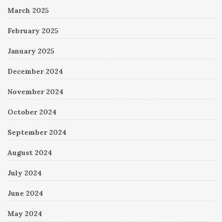
March 2025
February 2025
January 2025
December 2024
November 2024
October 2024
September 2024
August 2024
July 2024
June 2024
May 2024