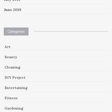
June 2019
Categories
Art
Beauty
Cleaning
DIY Project
Entertaining
Fitness
Gardening