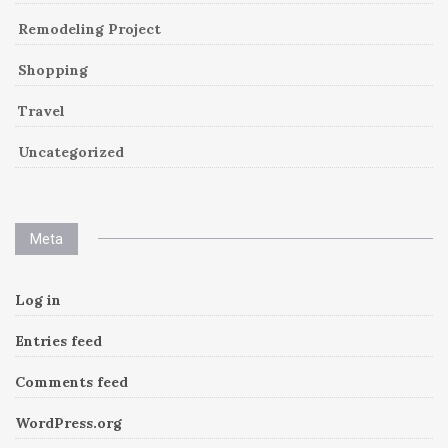
Remodeling Project
Shopping
Travel
Uncategorized
Meta
Log in
Entries feed
Comments feed
WordPress.org