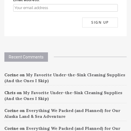
Recent Comments
Corine
on
My Favorite Under-the-Sink Cleaning Supplies
(And the Ones I Skip)
Chris
on
My Favorite Under-the-Sink Cleaning Supplies
(And the Ones I Skip)
Corine
on
Everything We Packed (and Planned) for Our
Alaska Land & Sea Adventure
Corine
on
Everything We Packed (and Planned) for Our