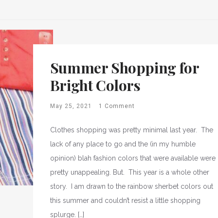
Summer Shopping for
Bright Colors
May 25, 2021
1 Comment
Clothes shopping was pretty minimal last year. The
lack of any place to go and the (in my humble
opinion) blah fashion colors that were available were
pretty unappealing. But. This year is a whole other
story. I am drawn to the rainbow sherbet colors out
this summer and couldn’t resist a little shopping
splurge. […]