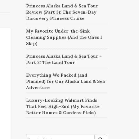
Princess Alaska Land & Sea Tour
Review (Part 3): The Seven-Day
Discovery Princess Cruise
My Favorite Under-the-Sink
Cleaning Supplies (And the Ones I
Skip)
Princess Alaska Land & Sea Tour –
Part 2: The Land Tour
Everything We Packed (and
Planned) for Our Alaska Land & Sea
Adventure
Luxury-Looking Walmart Finds
That Feel High-End (My Favorite
Better Homes & Gardens Picks)
SEARCH