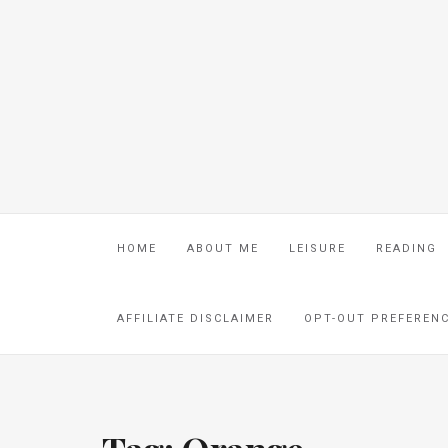
HOME
ABOUT ME
LEISURE
READING
AFFILIATE DISCLAIMER
OPT-OUT PREFEREN