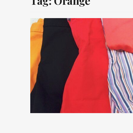
Tag:
Orange