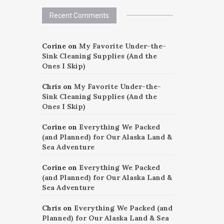
Recent Comments
Corine
on
My Favorite Under-the-
Sink Cleaning Supplies (And the
Ones I Skip)
Chris
on
My Favorite Under-the-
Sink Cleaning Supplies (And the
Ones I Skip)
Corine
on
Everything We Packed
(and Planned) for Our Alaska Land &
Sea Adventure
Corine
on
Everything We Packed
(and Planned) for Our Alaska Land &
Sea Adventure
Chris
on
Everything We Packed (and
Planned) for Our Alaska Land & Sea