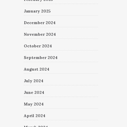
January 2025
December 2024
November 2024
October 2024
September 2024
August 2024
July 2024
June 2024
May 2024
April 2024