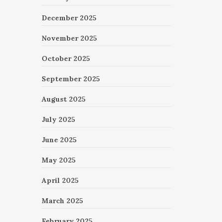
December 2025
November 2025
October 2025
September 2025
August 2025
July 2025
June 2025
May 2025
April 2025
March 2025
February 2025