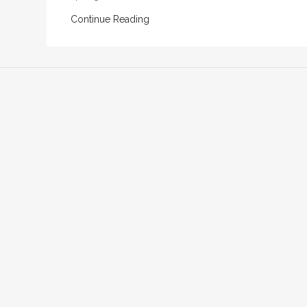
Continue Reading