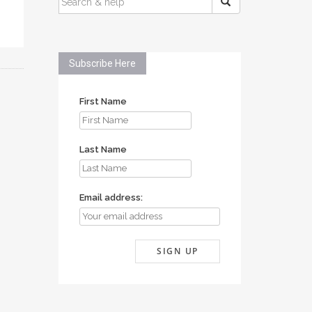
FOR:
Subscribe Here
First Name
Last Name
Email address: