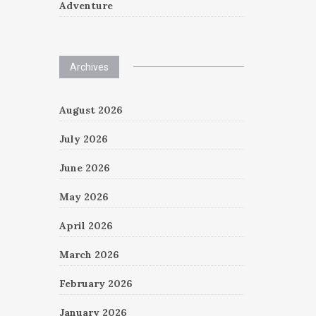
Adventure
Archives
August 2026
July 2026
June 2026
May 2026
April 2026
March 2026
February 2026
January 2026