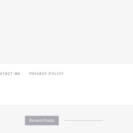
NTACT ME
PRIVACY POLICY
Recent Posts