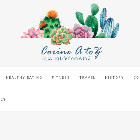
HEALTHY EATING
FITNESS
TRAVEL
HISTORY
CO
CES