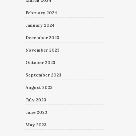
March 2024
February 2024
January 2024
December 2023
November 2023
October 2023
September 2023
August 2023
July 2023
June 2023
May 2023