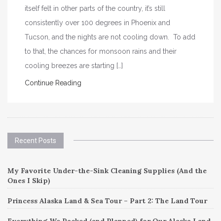
itself felt in other parts of the country, it’s still
consistently over 100 degrees in Phoenix and
Tucson, and the nights are not cooling down. To add
to that, the chances for monsoon rains and their
cooling breezes are starting […]
Continue Reading
Recent Posts
My Favorite Under-the-Sink Cleaning Supplies (And the
Ones I Skip)
Princess Alaska Land & Sea Tour – Part 2: The Land Tour
Everything We Packed (and Planned) for Our Alaska Land