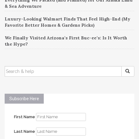
& Sea Adventure
Luxury-Looking Walmart Finds That Feel High-End (My
Favorite Better Homes & Gardens Picks)
We Finally Visited Arizona’s First Buc-ee’s: Is It Worth
the Hype?
SEARCH
FOR:
Subscribe Here
First Name
Last Name