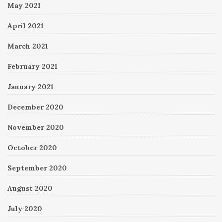
May 2021
April 2021
March 2021
February 2021
January 2021
December 2020
November 2020
October 2020
September 2020
August 2020
July 2020