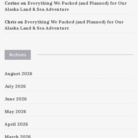
Corine
on
Everything We Packed (and Planned) for Our
Alaska Land & Sea Adventure
Chris
on
Everything We Packed (and Planned) for Our
Alaska Land & Sea Adventure
Archives
August 2026
July 2026
June 2026
May 2026
April 2026
March 2026