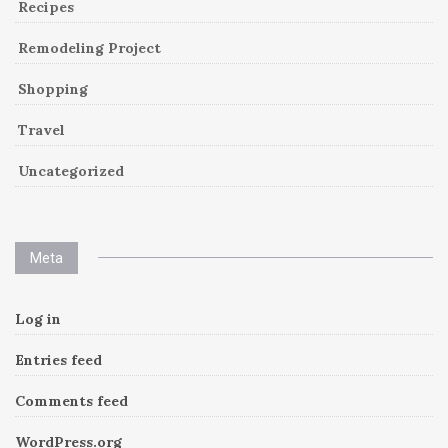
Recipes
Remodeling Project
Shopping
Travel
Uncategorized
Meta
Log in
Entries feed
Comments feed
WordPress.org