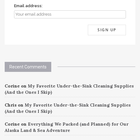
Email address:
Recent Comments
Corine
on
My Favorite Under-the-Sink Cleaning Supplies
(And the Ones I Skip)
Chris
on
My Favorite Under-the-Sink Cleaning Supplies
(And the Ones I Skip)
Corine
on
Everything We Packed (and Planned) for Our
Alaska Land & Sea Adventure