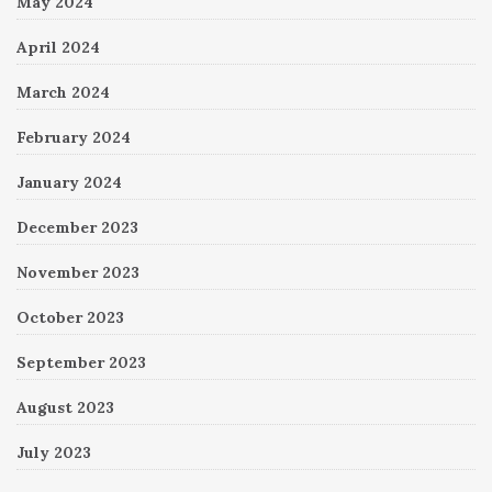
May 2024
April 2024
March 2024
February 2024
January 2024
December 2023
November 2023
October 2023
September 2023
August 2023
July 2023