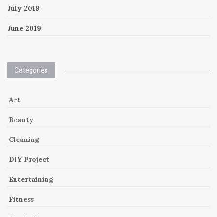
July 2019
June 2019
Categories
Art
Beauty
Cleaning
DIY Project
Entertaining
Fitness