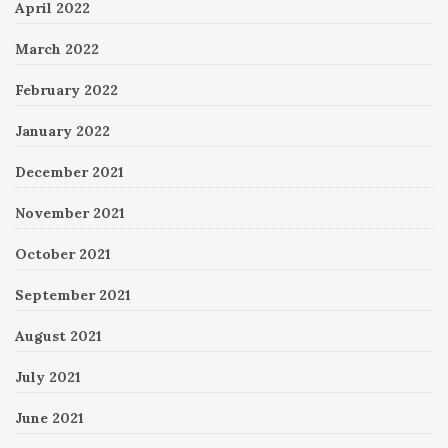
April 2022
March 2022
February 2022
January 2022
December 2021
November 2021
October 2021
September 2021
August 2021
July 2021
June 2021