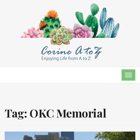
TOG
NAVI
Tag:
OKC Memorial