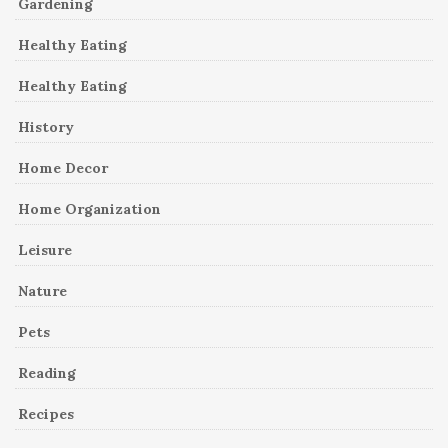
Gardening
Healthy Eating
Healthy Eating
History
Home Decor
Home Organization
Leisure
Nature
Pets
Reading
Recipes