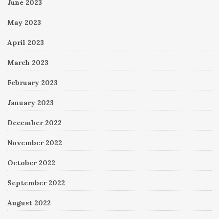
June 2023
May 2023
April 2023
March 2023
February 2023
January 2023
December 2022
November 2022
October 2022
September 2022
August 2022