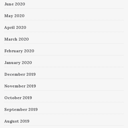
June 2020
May 2020
April 2020
March 2020
February 2020
January 2020
December 2019
November 2019
October 2019
September 2019
August 2019