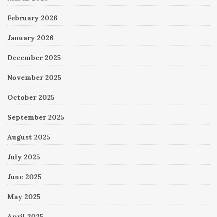
February 2026
January 2026
December 2025
November 2025
October 2025
September 2025
August 2025
July 2025
June 2025
May 2025
April 2025