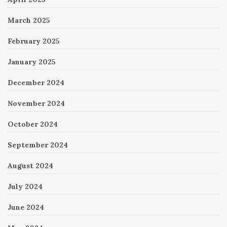
March 2025
February 2025
January 2025
December 2024
November 2024
October 2024
September 2024
August 2024
July 2024
June 2024