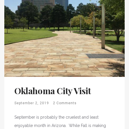
Oklahoma City Visit
September 2, 2019
2 Comments
September is probably the cruelest and least
enjoyable month in Arizona. While Fall is making