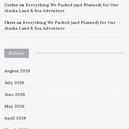
Corine
on
Everything We Packed (and Planned) for Our
Alaska Land & Sea Adventure
Chris
on
Everything We Packed (and Planned) for Our
Alaska Land & Sea Adventure
Archives
August 2026
July 2026
June 2026
May 2026
April 2026