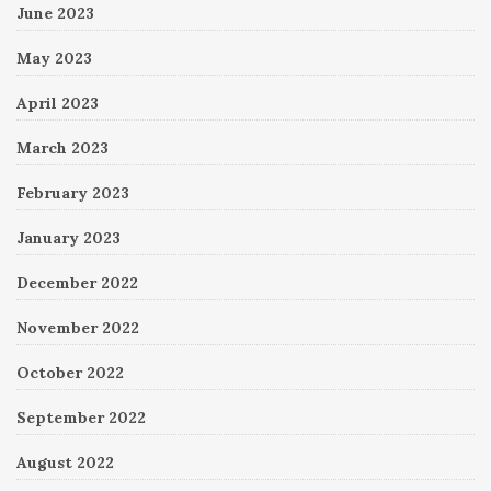
June 2023
May 2023
April 2023
March 2023
February 2023
January 2023
December 2022
November 2022
October 2022
September 2022
August 2022