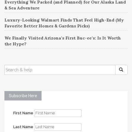
Everything We Packed (and Planned) for Our Alaska Land
& Sea Adventure
Luxury-Looking Walmart Finds That Feel High-End (My
Favorite Better Homes & Gardens Picks)
We Finally Visited Arizona’s First Buc-ee’s: Is It Worth
the Hype?
SEARCH
FOR:
Subscribe Here
First Name
Last Name