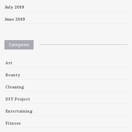
July 2019
June 2019
Categories
Art
Beauty
Cleaning
DIY Project
Entertaining
Fitness