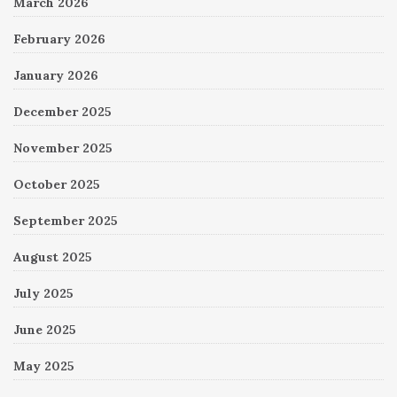
March 2026
February 2026
January 2026
December 2025
November 2025
October 2025
September 2025
August 2025
July 2025
June 2025
May 2025