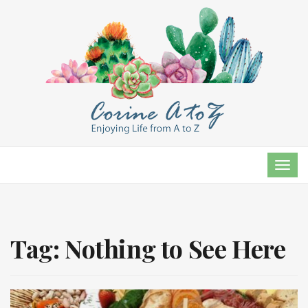
TOG
NAVI
Tag:
Nothing to See Here