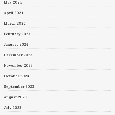
May 2024
April 2024
March 2024
February 2024
January 2024
December 2023
November 2023
October 2023
September 2023
August 2023
July 2023