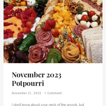
November 2023
Potpourri
November 21, 2023
1 Comment
I don’t know about your neck of the woods, but