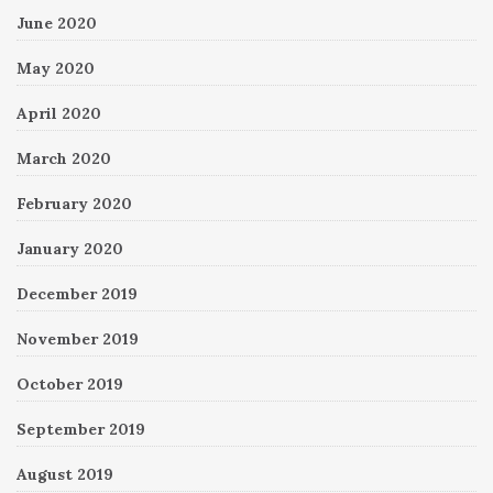
June 2020
May 2020
April 2020
March 2020
February 2020
January 2020
December 2019
November 2019
October 2019
September 2019
August 2019