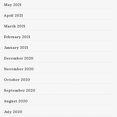
May 2021
April 2021
March 2021
February 2021
January 2021
December 2020
November 2020
October 2020
September 2020
August 2020
July 2020