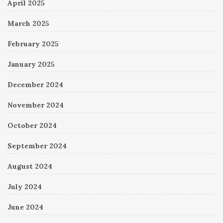
April 2025
March 2025
February 2025
January 2025
December 2024
November 2024
October 2024
September 2024
August 2024
July 2024
June 2024