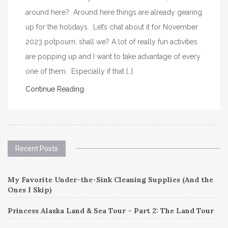
around here? Around here things are already gearing
up for the holidays. Let’s chat about it for November
2023 potpourri, shall we? A lot of really fun activities
are popping up and I want to take advantage of every
one of them. Especially if that […]
Continue Reading
Recent Posts
My Favorite Under-the-Sink Cleaning Supplies (And the
Ones I Skip)
Princess Alaska Land & Sea Tour – Part 2: The Land Tour