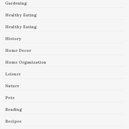
Gardening
Healthy Eating
Healthy Eating
History
Home Decor
Home Organization
Leisure
Nature
Pets
Reading
Recipes