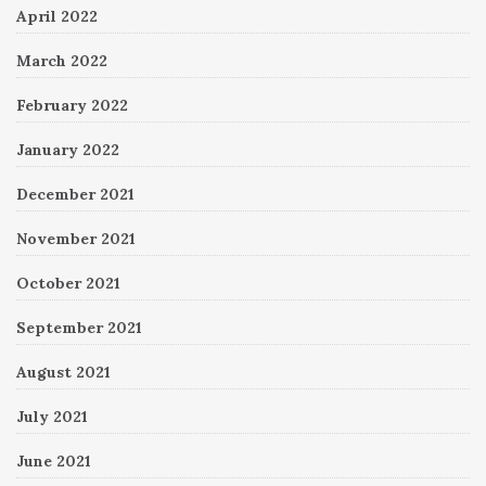
April 2022
March 2022
February 2022
January 2022
December 2021
November 2021
October 2021
September 2021
August 2021
July 2021
June 2021