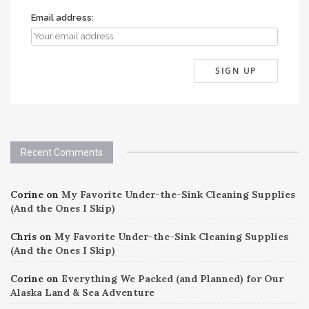
Email address:
Recent Comments
Corine
on
My Favorite Under-the-Sink Cleaning Supplies
(And the Ones I Skip)
Chris
on
My Favorite Under-the-Sink Cleaning Supplies
(And the Ones I Skip)
Corine
on
Everything We Packed (and Planned) for Our
Alaska Land & Sea Adventure