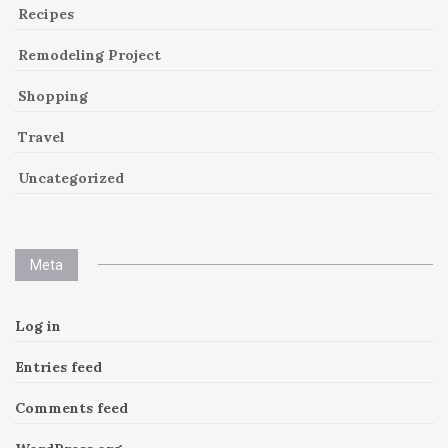
Recipes
Remodeling Project
Shopping
Travel
Uncategorized
Meta
Log in
Entries feed
Comments feed