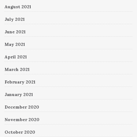
August 2021
July 2021
June 2021
May 2021
April 2021
March 2021
February 2021
January 2021
December 2020
November 2020
October 2020