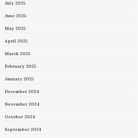
July 2025
June 2025
May 2025
April 2025
March 2025
February 2025
January 2025
December 2024
November 2024
October 2024
September 2024