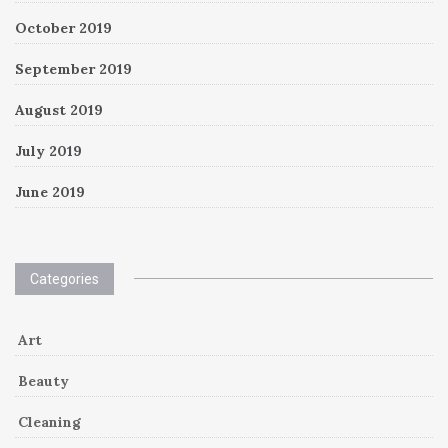
October 2019
September 2019
August 2019
July 2019
June 2019
Categories
Art
Beauty
Cleaning