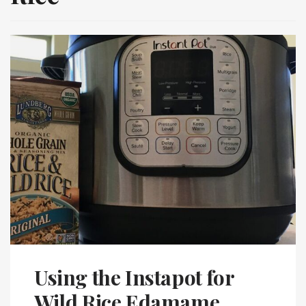
Using the Instapot for
Wild Rice Edamame