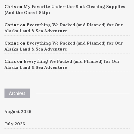
Chris
on
My Favorite Under-the-Sink Cleaning Supplies
(And the Ones I Skip)
Corine
on
Everything We Packed (and Planned) for Our
Alaska Land & Sea Adventure
Corine
on
Everything We Packed (and Planned) for Our
Alaska Land & Sea Adventure
Chris
on
Everything We Packed (and Planned) for Our
Alaska Land & Sea Adventure
Archives
August 2026
July 2026