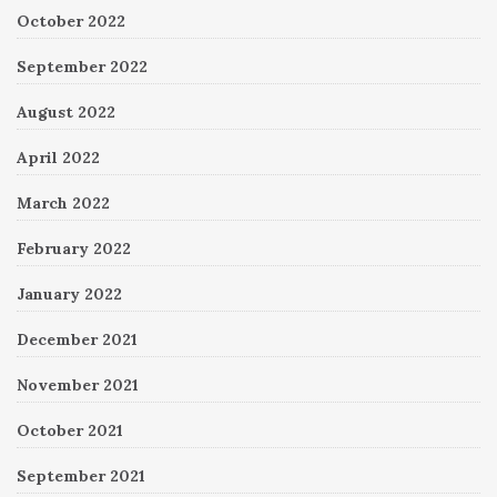
October 2022
September 2022
August 2022
April 2022
March 2022
February 2022
January 2022
December 2021
November 2021
October 2021
September 2021