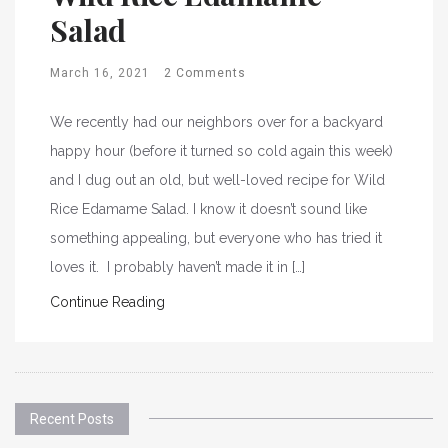
Salad
March 16, 2021
2 Comments
We recently had our neighbors over for a backyard
happy hour (before it turned so cold again this week)
and I dug out an old, but well-loved recipe for Wild
Rice Edamame Salad. I know it doesn’t sound like
something appealing, but everyone who has tried it
loves it. I probably haven’t made it in […]
Continue Reading
Recent Posts