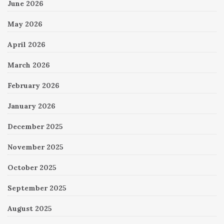
June 2026
May 2026
April 2026
March 2026
February 2026
January 2026
December 2025
November 2025
October 2025
September 2025
August 2025