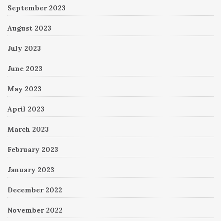
September 2023
August 2023
July 2023
June 2023
May 2023
April 2023
March 2023
February 2023
January 2023
December 2022
November 2022