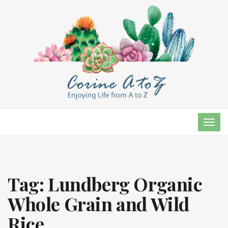
TOG
NAVI
Tag:
Lundberg Organic
Whole Grain and Wild
Rice