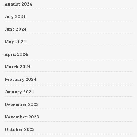
August 2024
July 2024
June 2024
May 2024
April 2024
March 2024
February 2024
January 2024
December 2023
November 2023
October 2023