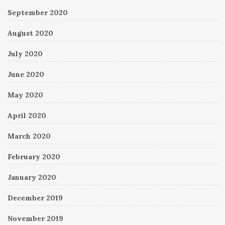
September 2020
August 2020
July 2020
June 2020
May 2020
April 2020
March 2020
February 2020
January 2020
December 2019
November 2019