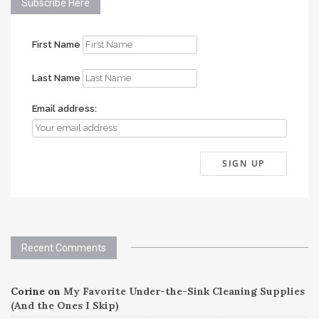
Subscribe Here
First Name
Last Name
Email address:
Recent Comments
Corine
on
My Favorite Under-the-Sink Cleaning Supplies
(And the Ones I Skip)