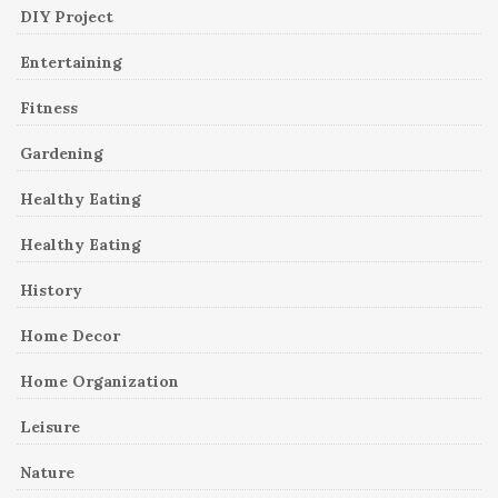
DIY Project
Entertaining
Fitness
Gardening
Healthy Eating
Healthy Eating
History
Home Decor
Home Organization
Leisure
Nature