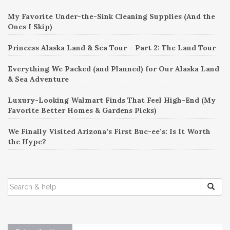
My Favorite Under-the-Sink Cleaning Supplies (And the
Ones I Skip)
Princess Alaska Land & Sea Tour – Part 2: The Land Tour
Everything We Packed (and Planned) for Our Alaska Land
& Sea Adventure
Luxury-Looking Walmart Finds That Feel High-End (My
Favorite Better Homes & Gardens Picks)
We Finally Visited Arizona’s First Buc-ee’s: Is It Worth
the Hype?
SEARCH
FOR: