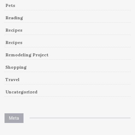
Pets
Reading
Recipes
Recipes
Remodeling Project
Shopping
Travel
Uncategorized
Meta