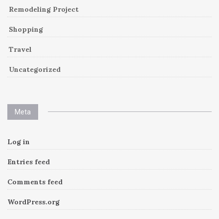
Remodeling Project
Shopping
Travel
Uncategorized
Meta
Log in
Entries feed
Comments feed
WordPress.org