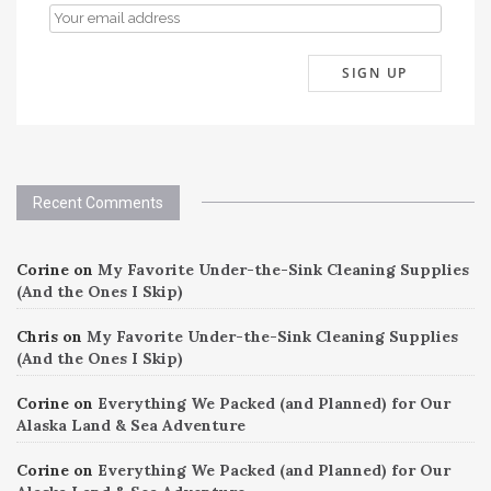
Recent Comments
Corine
on
My Favorite Under-the-Sink Cleaning Supplies
(And the Ones I Skip)
Chris
on
My Favorite Under-the-Sink Cleaning Supplies
(And the Ones I Skip)
Corine
on
Everything We Packed (and Planned) for Our
Alaska Land & Sea Adventure
Corine
on
Everything We Packed (and Planned) for Our