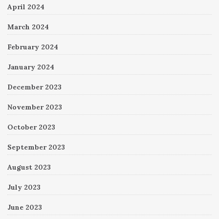
April 2024
March 2024
February 2024
January 2024
December 2023
November 2023
October 2023
September 2023
August 2023
July 2023
June 2023