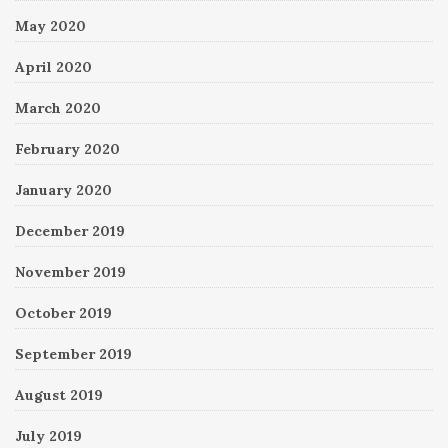
May 2020
April 2020
March 2020
February 2020
January 2020
December 2019
November 2019
October 2019
September 2019
August 2019
July 2019