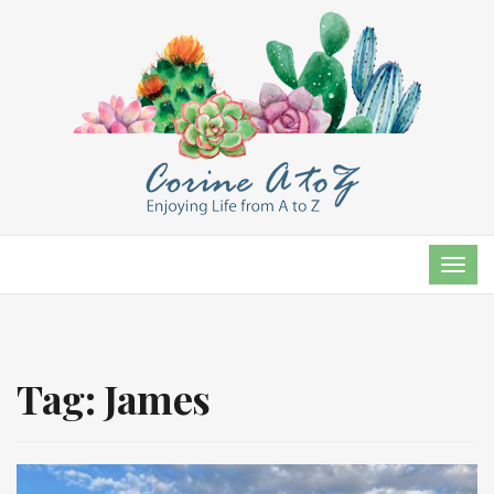
TOG
NAVI
Tag:
James