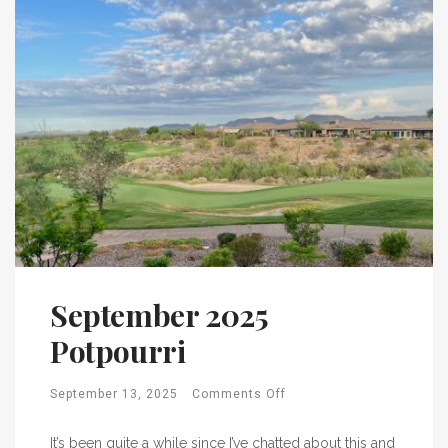
September 2025
Potpourri
September 13, 2025
Comments Off
It’s been quite a while since I’ve chatted about this and