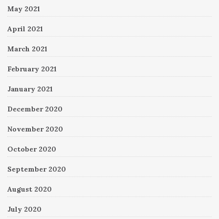
May 2021
April 2021
March 2021
February 2021
January 2021
December 2020
November 2020
October 2020
September 2020
August 2020
July 2020