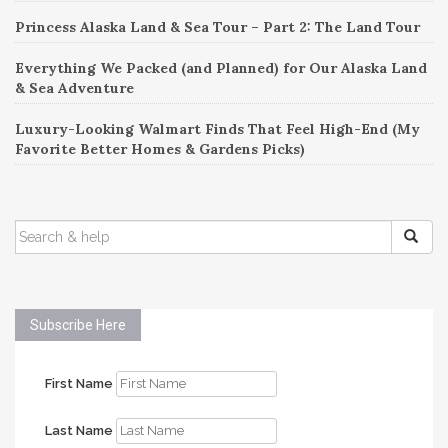
Princess Alaska Land & Sea Tour – Part 2: The Land Tour
Everything We Packed (and Planned) for Our Alaska Land
& Sea Adventure
Luxury-Looking Walmart Finds That Feel High-End (My
Favorite Better Homes & Gardens Picks)
SEARCH
FOR:
Subscribe Here
First Name
Last Name