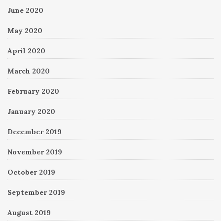
June 2020
May 2020
April 2020
March 2020
February 2020
January 2020
December 2019
November 2019
October 2019
September 2019
August 2019