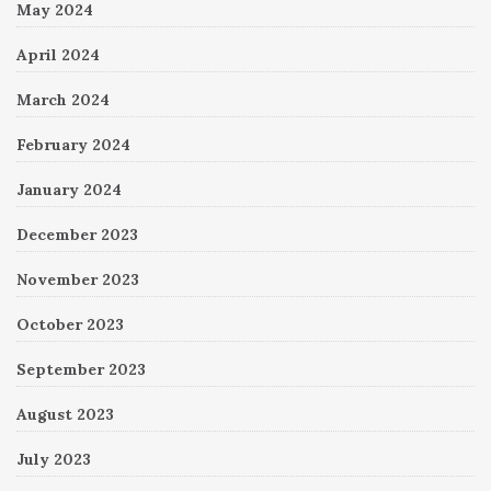
May 2024
April 2024
March 2024
February 2024
January 2024
December 2023
November 2023
October 2023
September 2023
August 2023
July 2023