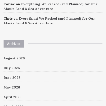
Corine
on
Everything We Packed (and Planned) for Our
Alaska Land & Sea Adventure
Chris
on
Everything We Packed (and Planned) for Our
Alaska Land & Sea Adventure
Archives
August 2026
July 2026
June 2026
May 2026
April 2026