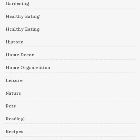
Gardening
Healthy Eating
Healthy Eating
History
Home Decor
Home Organization
Leisure
Nature
Pets
Reading
Recipes