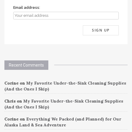
Email address:
Recent Comments
Corine
on
My Favorite Under-the-Sink Cleaning Supplies
(And the Ones I Skip)
Chris
on
My Favorite Under-the-Sink Cleaning Supplies
(And the Ones I Skip)
Corine
on
Everything We Packed (and Planned) for Our
Alaska Land & Sea Adventure