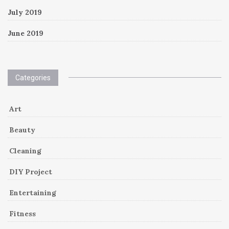
July 2019
June 2019
Categories
Art
Beauty
Cleaning
DIY Project
Entertaining
Fitness