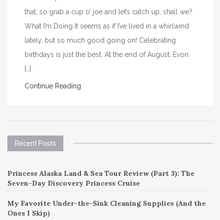
that, so grab a cup o’ joe and let’s catch up, shall we?
What I’m Doing It seems as if I’ve lived in a whirlwind
lately, but so much good going on! Celebrating
birthdays is just the best. At the end of August, Evon
[…]
Continue Reading
Recent Posts
Princess Alaska Land & Sea Tour Review (Part 3): The
Seven-Day Discovery Princess Cruise
My Favorite Under-the-Sink Cleaning Supplies (And the
Ones I Skip)