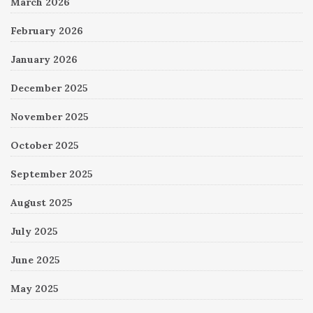
March 2026
February 2026
January 2026
December 2025
November 2025
October 2025
September 2025
August 2025
July 2025
June 2025
May 2025