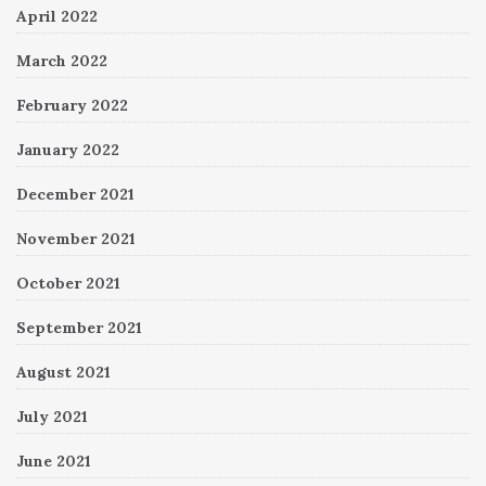
April 2022
March 2022
February 2022
January 2022
December 2021
November 2021
October 2021
September 2021
August 2021
July 2021
June 2021