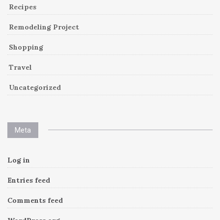
Recipes
Remodeling Project
Shopping
Travel
Uncategorized
Meta
Log in
Entries feed
Comments feed