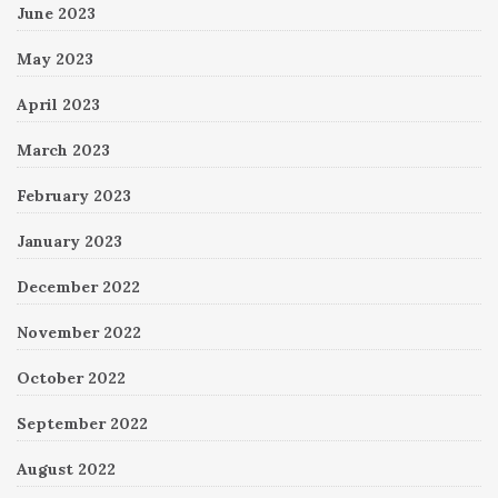
June 2023
May 2023
April 2023
March 2023
February 2023
January 2023
December 2022
November 2022
October 2022
September 2022
August 2022