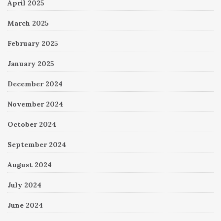
April 2025
March 2025
February 2025
January 2025
December 2024
November 2024
October 2024
September 2024
August 2024
July 2024
June 2024