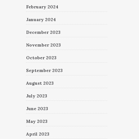
February 2024
January 2024
December 2023
November 2023
October 2023
September 2023
August 2023
July 2023
June 2023
May 2023
April 2023