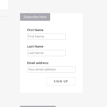
Subscribe Here
First Name
Last Name
Email address: