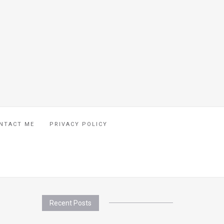
NTACT ME
PRIVACY POLICY
Recent Posts