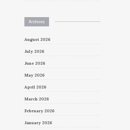
Archives
August 2026
July 2026
June 2026
May 2026
April 2026
March 2026
February 2026
January 2026