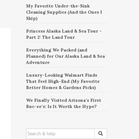
My Favorite Under-the-Sink
Cleaning Supplies (And the Ones I
Skip)
Princess Alaska Land & Sea Tour –
Part 2: The Land Tour
Everything We Packed (and
Planned) for Our Alaska Land & Sea
Adventure
Luxury-Looking Walmart Finds
That Feel High-End (My Favorite
Better Homes & Gardens Picks)
We Finally Visited Arizona’s First
Buc-ee’s: Is It Worth the Hype?
SEARCH
FOR: