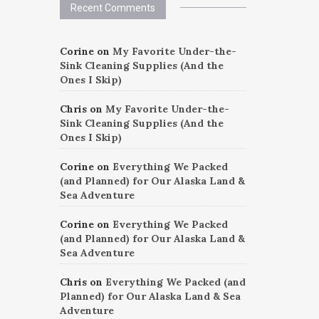
Recent Comments
Corine
on
My Favorite Under-the-
Sink Cleaning Supplies (And the
Ones I Skip)
Chris
on
My Favorite Under-the-
Sink Cleaning Supplies (And the
Ones I Skip)
Corine
on
Everything We Packed
(and Planned) for Our Alaska Land &
Sea Adventure
Corine
on
Everything We Packed
(and Planned) for Our Alaska Land &
Sea Adventure
Chris
on
Everything We Packed (and
Planned) for Our Alaska Land & Sea
Adventure