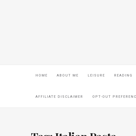
HOME
ABOUT ME
LEISURE
READING
AFFILIATE DISCLAIMER
OPT-OUT PREFEREN