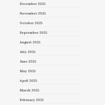
December 2025
November 2025
October 2025
September 2025
August 2025
July 2025
June 2025
May 2025
April 2025
March 2025
February 2025