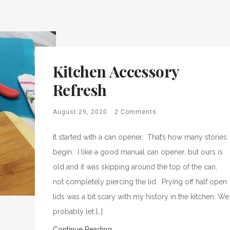
Kitchen Accessory
Refresh
August 29, 2020
2 Comments
It started with a can opener. That’s how many stories
begin. I like a good manual can opener, but ours is
old and it was skipping around the top of the can,
not completely piercing the lid. Prying off half open
lids was a bit scary with my history in the kitchen. We
probably let […]
Continue Reading