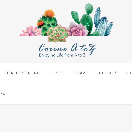
HEALTHY EATING
FITNESS
TRAVEL
HISTORY
CO
CES