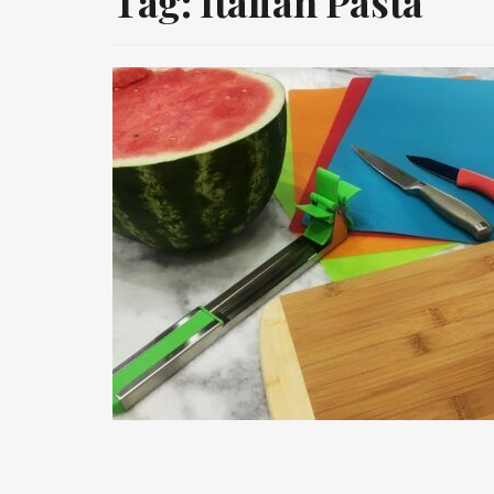
Tag:
Italian Pasta