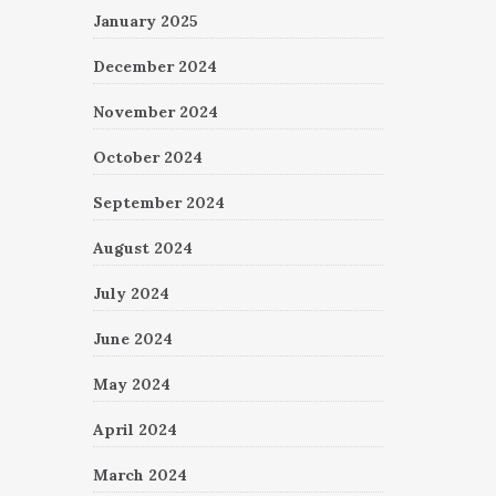
January 2025
December 2024
November 2024
October 2024
September 2024
August 2024
July 2024
June 2024
May 2024
April 2024
March 2024