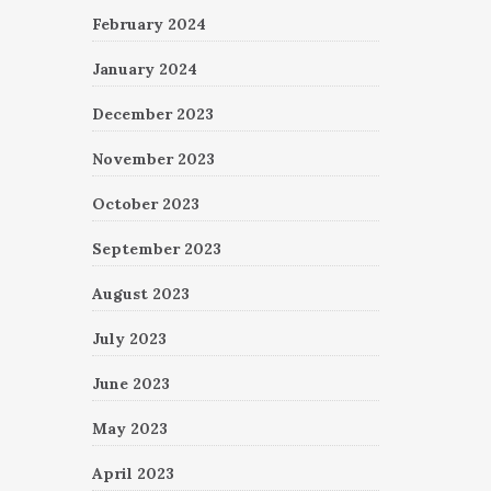
February 2024
January 2024
December 2023
November 2023
October 2023
September 2023
August 2023
July 2023
June 2023
May 2023
April 2023