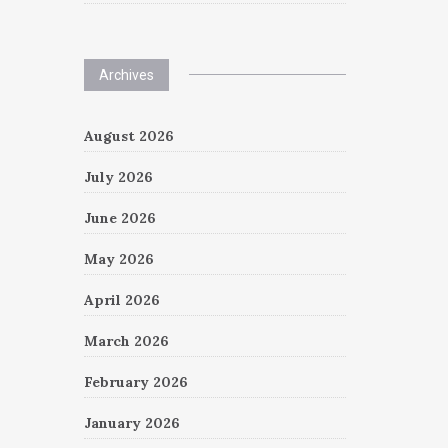
Archives
August 2026
July 2026
June 2026
May 2026
April 2026
March 2026
February 2026
January 2026