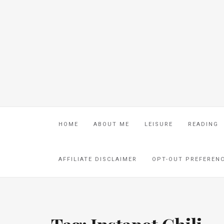
HOME
ABOUT ME
LEISURE
READING
AFFILIATE DISCLAIMER
OPT-OUT PREFEREN