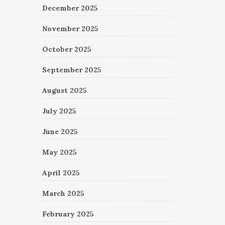
December 2025
November 2025
October 2025
September 2025
August 2025
July 2025
June 2025
May 2025
April 2025
March 2025
February 2025