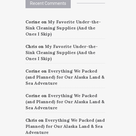
Recent Comments
Corine
on
My Favorite Under-the-
Sink Cleaning Supplies (And the
Ones I Skip)
Chris
on
My Favorite Under-the-
Sink Cleaning Supplies (And the
Ones I Skip)
Corine
on
Everything We Packed
(and Planned) for Our Alaska Land &
Sea Adventure
Corine
on
Everything We Packed
(and Planned) for Our Alaska Land &
Sea Adventure
Chris
on
Everything We Packed (and
Planned) for Our Alaska Land & Sea
Adventure