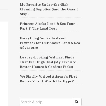
My Favorite Under-the-Sink
Cleaning Supplies (And the Ones I
Skip)
Princess Alaska Land & Sea Tour –
Part 2: The Land Tour
Everything We Packed (and
Planned) for Our Alaska Land & Sea
Adventure
Luxury-Looking Walmart Finds
That Feel High-End (My Favorite
Better Homes & Gardens Picks)
We Finally Visited Arizona’s First
Buc-ee’s: Is It Worth the Hype?
SEARCH
FOR: