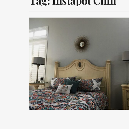
Tag:
Instapot Chili