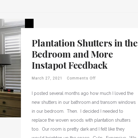
Plantation Shutters in the
Bedroom and More
Instapot Feedback
March 27, 2021
Comments Off
I posted several months ago how much I loved the
new shutters in our bathroom and transom windows
in our bedroom. Then. I decided I needed to
replace the woven woods with plantation shutters
too. Our room is pretty dark and I felt like they