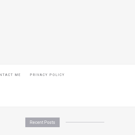
NTACT ME
PRIVACY POLICY
Recent Posts