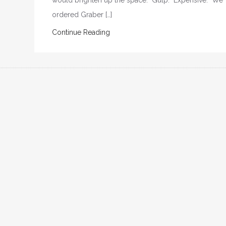
would brighten up the space. Gulp. Expensive. We
ordered Graber […]
Continue Reading