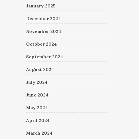
January 2025
December 2024
November 2024
October 2024
September 2024
August 2024
July 2024
June 2024
May 2024
April 2024
March 2024