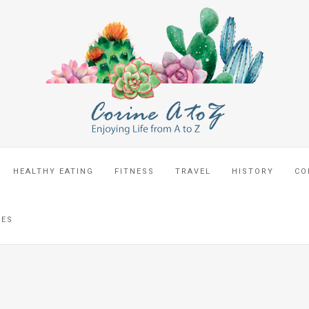
HEALTHY EATING
FITNESS
TRAVEL
HISTORY
CO
CES