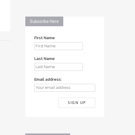
Subscribe Here
First Name
Last Name
Email address: