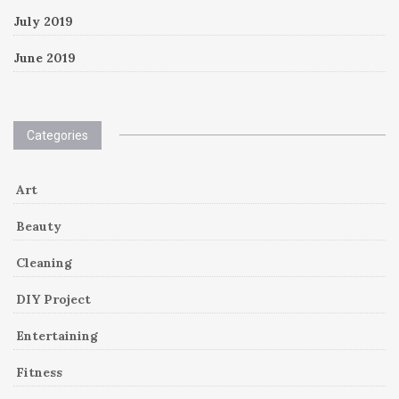
July 2019
June 2019
Categories
Art
Beauty
Cleaning
DIY Project
Entertaining
Fitness