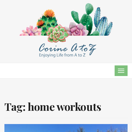
TOG
NAVI
Tag:
home workouts