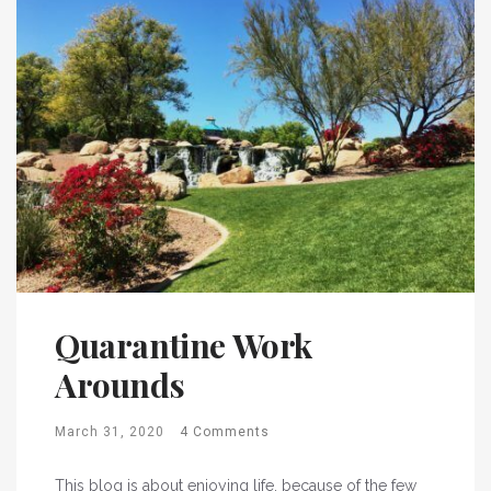
Quarantine Work
Arounds
March 31, 2020
4 Comments
This blog is about enjoying life, because of the few