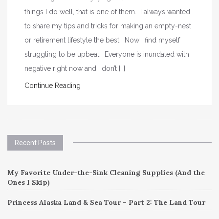
things I do well, that is one of them. I always wanted
to share my tips and tricks for making an empty-nest
or retirement lifestyle the best. Now I find myself
struggling to be upbeat. Everyone is inundated with
negative right now and I don’t […]
Continue Reading
Recent Posts
My Favorite Under-the-Sink Cleaning Supplies (And the
Ones I Skip)
Princess Alaska Land & Sea Tour – Part 2: The Land Tour