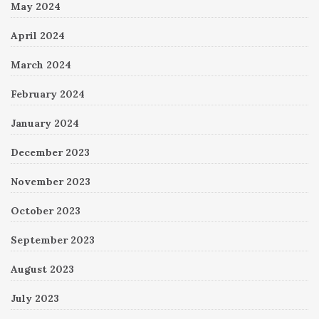
May 2024
April 2024
March 2024
February 2024
January 2024
December 2023
November 2023
October 2023
September 2023
August 2023
July 2023