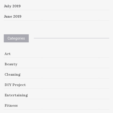
July 2019
June 2019
Categories
Art
Beauty
Cleaning
DIY Project
Entertaining
Fitness