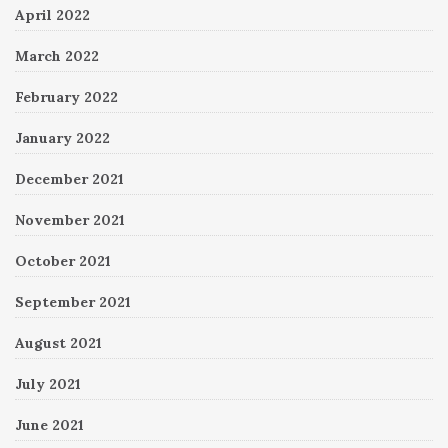
April 2022
March 2022
February 2022
January 2022
December 2021
November 2021
October 2021
September 2021
August 2021
July 2021
June 2021