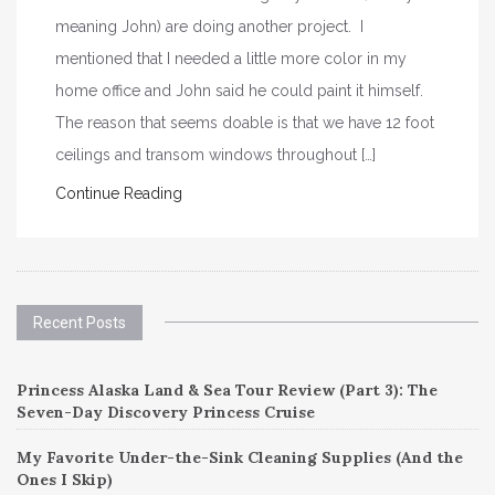
meaning John) are doing another project. I
mentioned that I needed a little more color in my
home office and John said he could paint it himself.
The reason that seems doable is that we have 12 foot
ceilings and transom windows throughout […]
Continue Reading
Recent Posts
Princess Alaska Land & Sea Tour Review (Part 3): The
Seven-Day Discovery Princess Cruise
My Favorite Under-the-Sink Cleaning Supplies (And the
Ones I Skip)