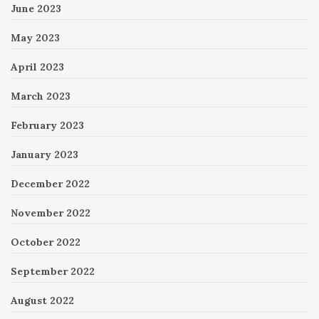
June 2023
May 2023
April 2023
March 2023
February 2023
January 2023
December 2022
November 2022
October 2022
September 2022
August 2022