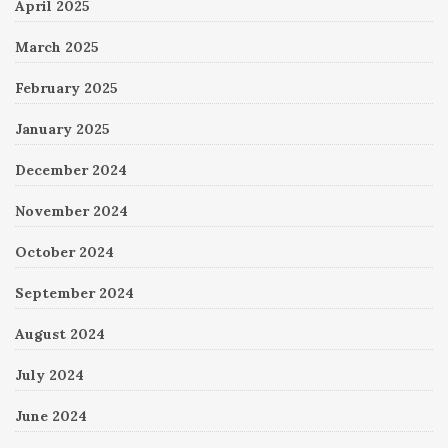
April 2025
March 2025
February 2025
January 2025
December 2024
November 2024
October 2024
September 2024
August 2024
July 2024
June 2024