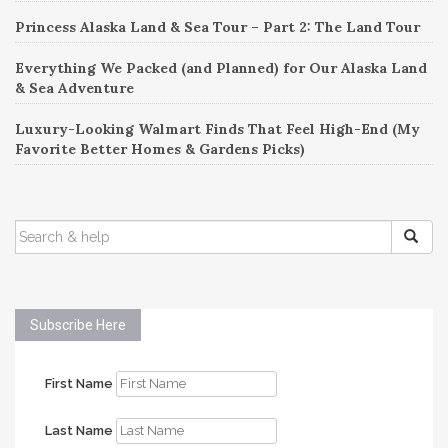
Princess Alaska Land & Sea Tour – Part 2: The Land Tour
Everything We Packed (and Planned) for Our Alaska Land
& Sea Adventure
Luxury-Looking Walmart Finds That Feel High-End (My
Favorite Better Homes & Gardens Picks)
SEARCH
FOR:
Subscribe Here
First Name
Last Name