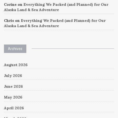
Corine
on
Everything We Packed (and Planned) for Our
Alaska Land & Sea Adventure
Chris
on
Everything We Packed (and Planned) for Our
Alaska Land & Sea Adventure
Archives
August 2026
July 2026
June 2026
May 2026
April 2026