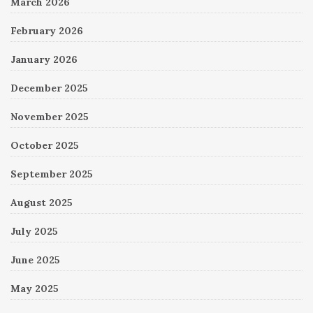
March 2026
February 2026
January 2026
December 2025
November 2025
October 2025
September 2025
August 2025
July 2025
June 2025
May 2025