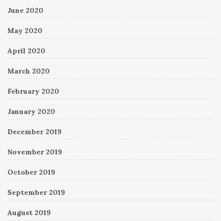
June 2020
May 2020
April 2020
March 2020
February 2020
January 2020
December 2019
November 2019
October 2019
September 2019
August 2019