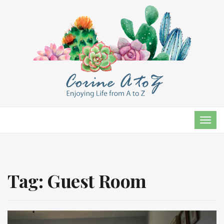
TOG
NAVI
Tag:
Guest Room