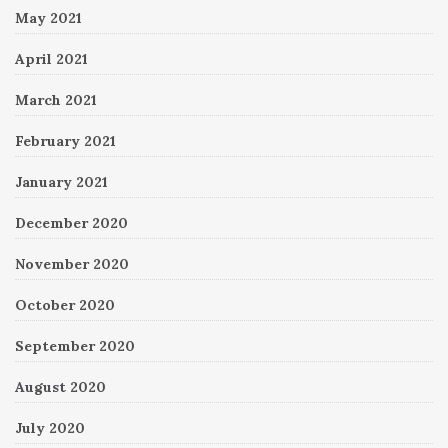
May 2021
April 2021
March 2021
February 2021
January 2021
December 2020
November 2020
October 2020
September 2020
August 2020
July 2020