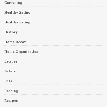
Gardening
Healthy Eating
Healthy Eating
History
Home Decor
Home Organization
Leisure
Nature
Pets
Reading
Recipes