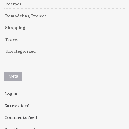
Recipes
Remodeling Project
Shopping
Travel
Uncategorized
Meta
Log in
Entries feed
Comments feed