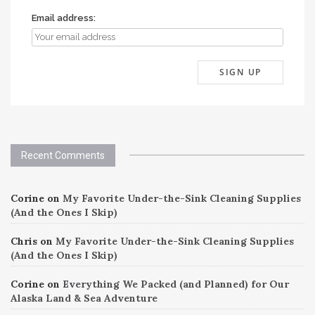
Email address:
Recent Comments
Corine
on
My Favorite Under-the-Sink Cleaning Supplies
(And the Ones I Skip)
Chris
on
My Favorite Under-the-Sink Cleaning Supplies
(And the Ones I Skip)
Corine
on
Everything We Packed (and Planned) for Our
Alaska Land & Sea Adventure