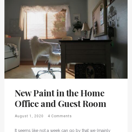
New Paint in the Home
Office and Guest Room
August 1, 2020
4 Comments
It seems like not a week can go by that we (mainly