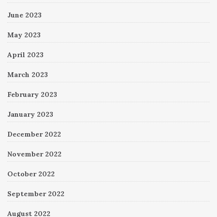
June 2023
May 2023
April 2023
March 2023
February 2023
January 2023
December 2022
November 2022
October 2022
September 2022
August 2022