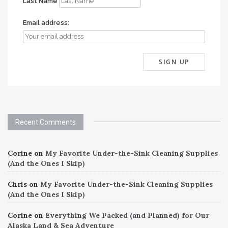
Last Name
Email address:
Recent Comments
Corine
on
My Favorite Under-the-Sink Cleaning Supplies
(And the Ones I Skip)
Chris
on
My Favorite Under-the-Sink Cleaning Supplies
(And the Ones I Skip)
Corine
on
Everything We Packed (and Planned) for Our
Alaska Land & Sea Adventure