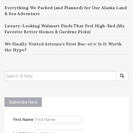
Everything We Packed (and Planned) for Our Alaska Land
& Sea Adventure
Luxury-Looking Walmart Finds That Feel High-End (My
Favorite Better Homes & Gardens Picks)
We Finally Visited Arizona’s First Buc-ee’s: Is It Worth
the Hype?
SEARCH
FOR:
Subscribe Here
First Name