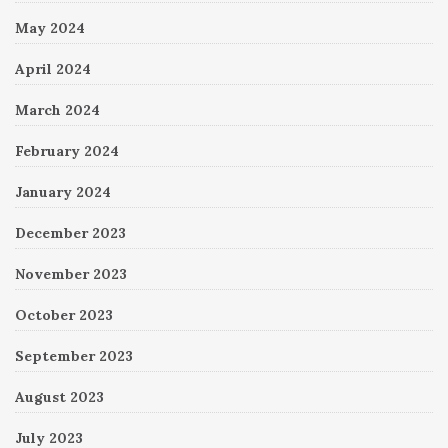
May 2024
April 2024
March 2024
February 2024
January 2024
December 2023
November 2023
October 2023
September 2023
August 2023
July 2023