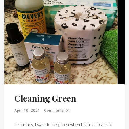
Cleaning Green
April 10, 2021
Comments Off
Like many, I want to be green when I can, but caustic