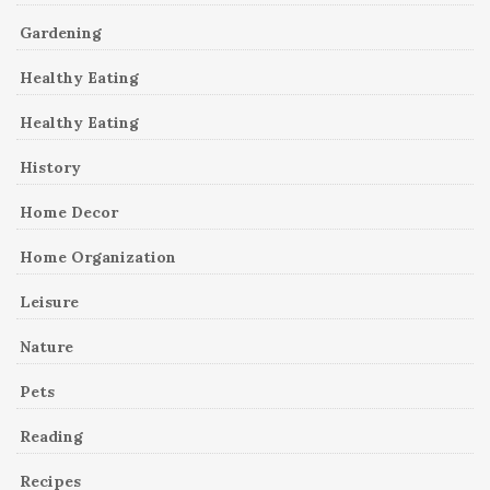
Gardening
Healthy Eating
Healthy Eating
History
Home Decor
Home Organization
Leisure
Nature
Pets
Reading
Recipes