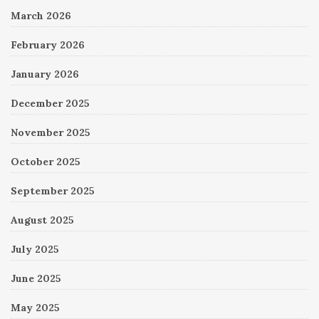
March 2026
February 2026
January 2026
December 2025
November 2025
October 2025
September 2025
August 2025
July 2025
June 2025
May 2025