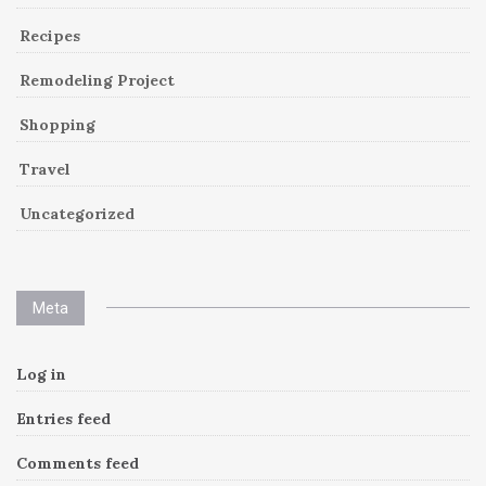
Recipes
Remodeling Project
Shopping
Travel
Uncategorized
Meta
Log in
Entries feed
Comments feed