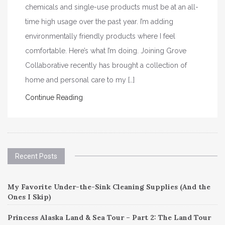
chemicals and single-use products must be at an all-
time high usage over the past year. I’m adding
environmentally friendly products where I feel
comfortable. Here’s what I’m doing. Joining Grove
Collaborative recently has brought a collection of
home and personal care to my […]
Continue Reading
Recent Posts
My Favorite Under-the-Sink Cleaning Supplies (And the
Ones I Skip)
Princess Alaska Land & Sea Tour – Part 2: The Land Tour