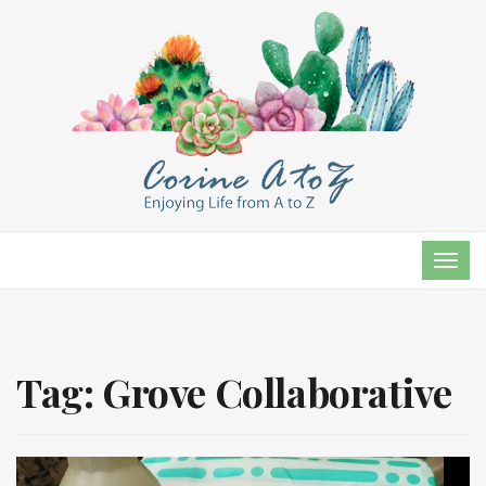
TOG
NAVI
Tag:
Grove Collaborative