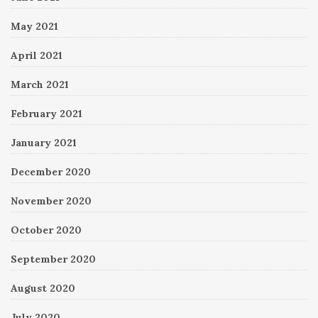
May 2021
April 2021
March 2021
February 2021
January 2021
December 2020
November 2020
October 2020
September 2020
August 2020
July 2020