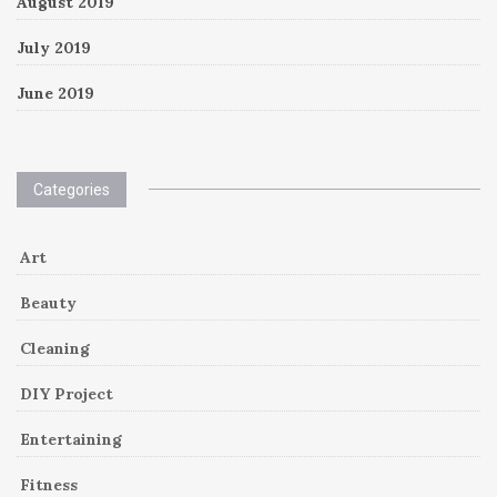
August 2019
July 2019
June 2019
Categories
Art
Beauty
Cleaning
DIY Project
Entertaining
Fitness