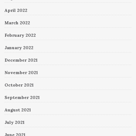
April 2022
March 2022
February 2022
January 2022
December 2021
November 2021
October 2021
September 2021
August 2021
July 2021
June 2021