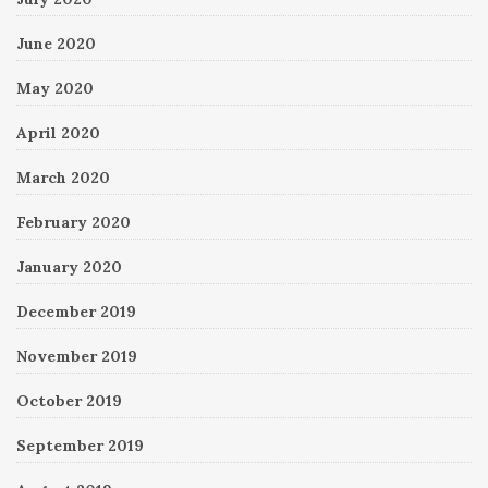
June 2020
May 2020
April 2020
March 2020
February 2020
January 2020
December 2019
November 2019
October 2019
September 2019