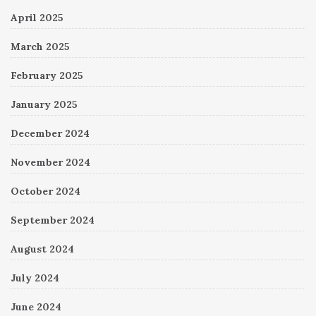
April 2025
March 2025
February 2025
January 2025
December 2024
November 2024
October 2024
September 2024
August 2024
July 2024
June 2024