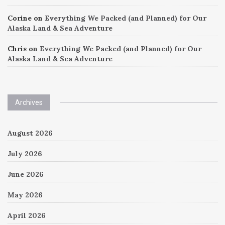
Corine
on
Everything We Packed (and Planned) for Our
Alaska Land & Sea Adventure
Chris
on
Everything We Packed (and Planned) for Our
Alaska Land & Sea Adventure
Archives
August 2026
July 2026
June 2026
May 2026
April 2026