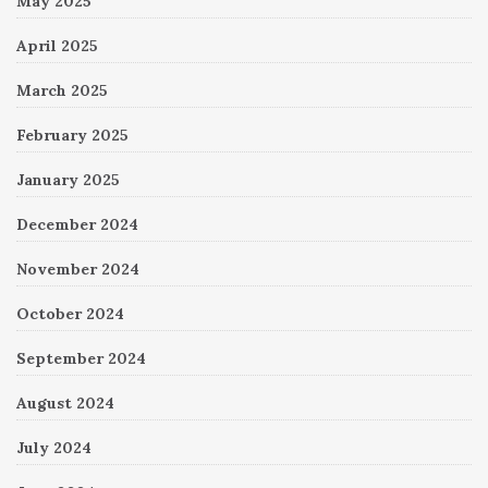
May 2025
April 2025
March 2025
February 2025
January 2025
December 2024
November 2024
October 2024
September 2024
August 2024
July 2024