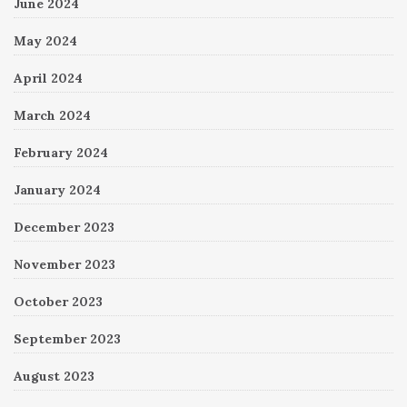
June 2024
May 2024
April 2024
March 2024
February 2024
January 2024
December 2023
November 2023
October 2023
September 2023
August 2023