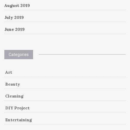
August 2019
July 2019
June 2019
Categories
Art
Beauty
Cleaning
DIY Project
Entertaining