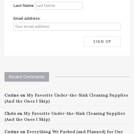
Last Name
Email address:
Recent Comments
Corine
on
My Favorite Under-the-Sink Cleaning Supplies
(And the Ones I Skip)
Chris
on
My Favorite Under-the-Sink Cleaning Supplies
(And the Ones I Skip)
Corine
on
Everything We Packed (and Planned) for Our