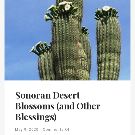
Sonoran Desert
Blossoms (and Other
Blessings)
May 9, 2020
Comments Off