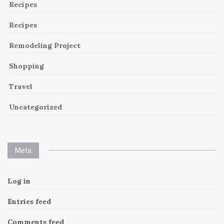
Recipes
Recipes
Remodeling Project
Shopping
Travel
Uncategorized
Meta
Log in
Entries feed
Comments feed