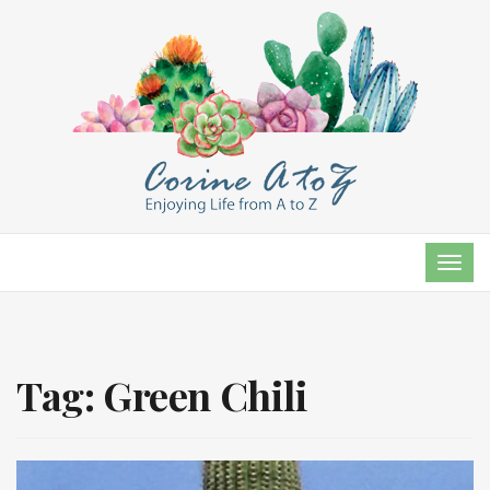
TOG
NAVI
Tag:
Green Chili