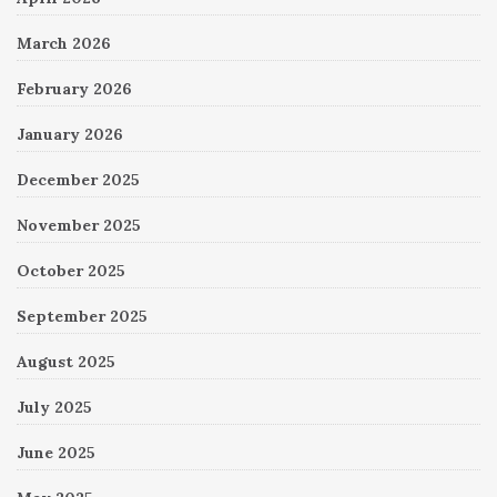
March 2026
February 2026
January 2026
December 2025
November 2025
October 2025
September 2025
August 2025
July 2025
June 2025