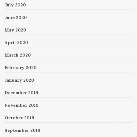
July 2020
June 2020
May 2020
April 2020
March 2020
February 2020
January 2020
December 2019
November 2019
October 2019
September 2019