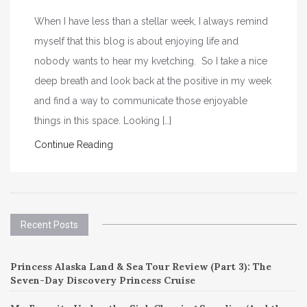
When I have less than a stellar week, I always remind
myself that this blog is about enjoying life and
nobody wants to hear my kvetching. So I take a nice
deep breath and look back at the positive in my week
and find a way to communicate those enjoyable
things in this space. Looking […]
Continue Reading
Recent Posts
Princess Alaska Land & Sea Tour Review (Part 3): The
Seven-Day Discovery Princess Cruise