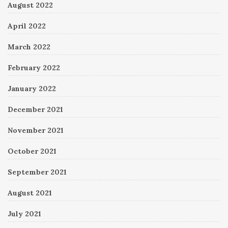
August 2022
April 2022
March 2022
February 2022
January 2022
December 2021
November 2021
October 2021
September 2021
August 2021
July 2021