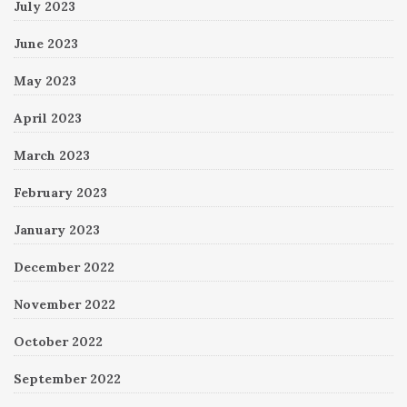
July 2023
June 2023
May 2023
April 2023
March 2023
February 2023
January 2023
December 2022
November 2022
October 2022
September 2022