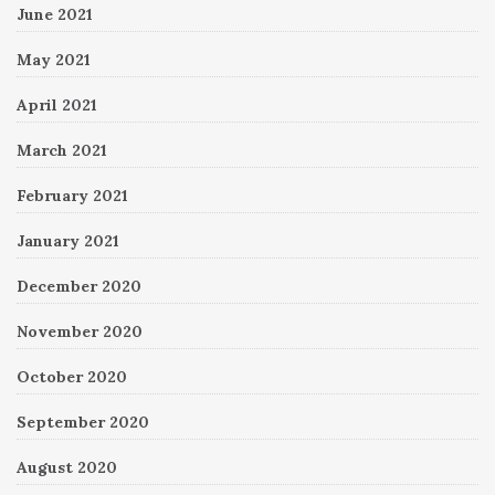
June 2021
May 2021
April 2021
March 2021
February 2021
January 2021
December 2020
November 2020
October 2020
September 2020
August 2020