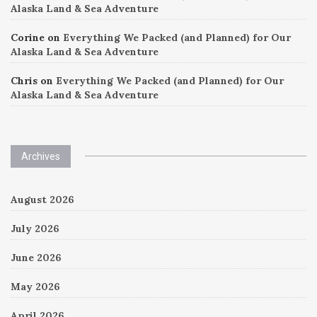
Alaska Land & Sea Adventure
Corine
on
Everything We Packed (and Planned) for Our
Alaska Land & Sea Adventure
Chris
on
Everything We Packed (and Planned) for Our
Alaska Land & Sea Adventure
Archives
August 2026
July 2026
June 2026
May 2026
April 2026