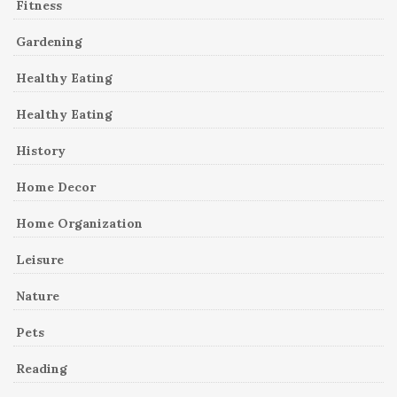
Fitness
Gardening
Healthy Eating
Healthy Eating
History
Home Decor
Home Organization
Leisure
Nature
Pets
Reading