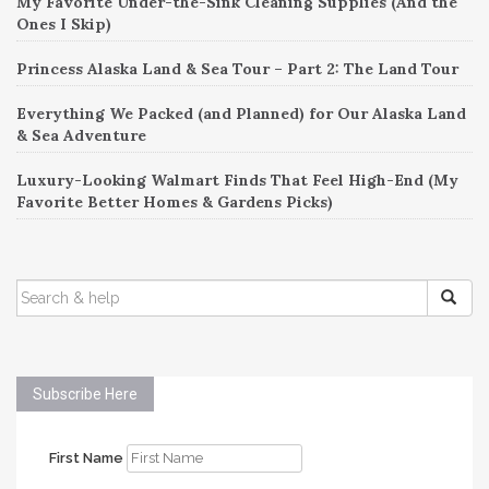
My Favorite Under-the-Sink Cleaning Supplies (And the
Ones I Skip)
Princess Alaska Land & Sea Tour – Part 2: The Land Tour
Everything We Packed (and Planned) for Our Alaska Land
& Sea Adventure
Luxury-Looking Walmart Finds That Feel High-End (My
Favorite Better Homes & Gardens Picks)
SEARCH
FOR:
Subscribe Here
First Name