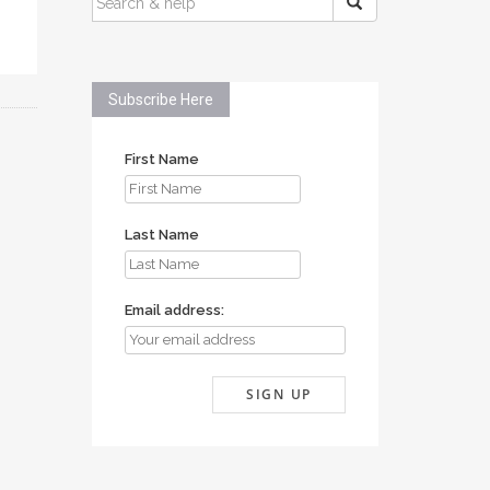
FOR:
Subscribe Here
First Name
Last Name
Email address: