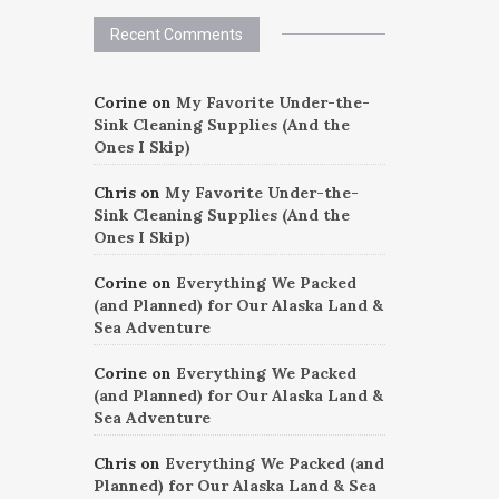
Recent Comments
Corine
on
My Favorite Under-the-
Sink Cleaning Supplies (And the
Ones I Skip)
Chris
on
My Favorite Under-the-
Sink Cleaning Supplies (And the
Ones I Skip)
Corine
on
Everything We Packed
(and Planned) for Our Alaska Land &
Sea Adventure
Corine
on
Everything We Packed
(and Planned) for Our Alaska Land &
Sea Adventure
Chris
on
Everything We Packed (and
Planned) for Our Alaska Land & Sea