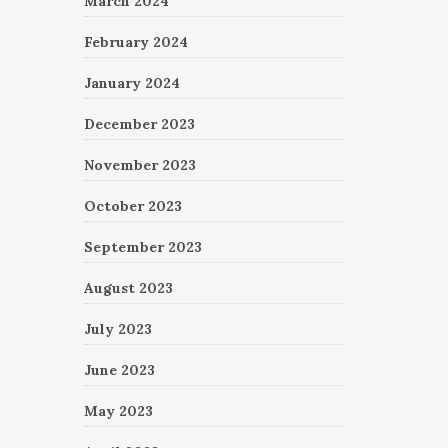
March 2024
February 2024
January 2024
December 2023
November 2023
October 2023
September 2023
August 2023
July 2023
June 2023
May 2023