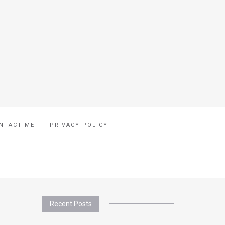
NTACT ME
PRIVACY POLICY
Recent Posts