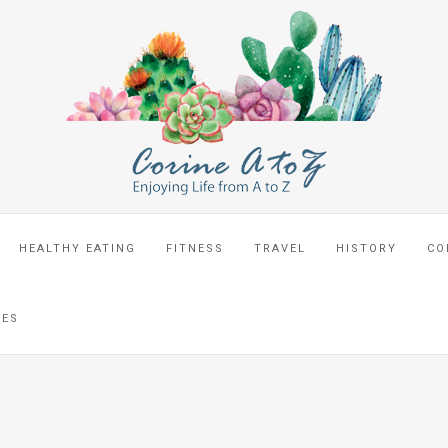
HEALTHY EATING
FITNESS
TRAVEL
HISTORY
CO
CES