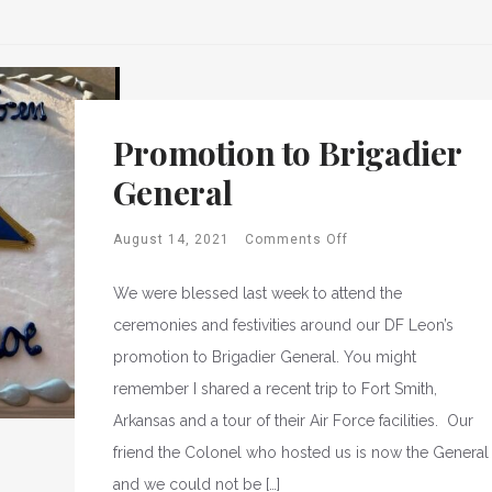
Promotion to Brigadier
General
August 14, 2021
Comments Off
We were blessed last week to attend the
ceremonies and festivities around our DF Leon’s
promotion to Brigadier General. You might
remember I shared a recent trip to Fort Smith,
Arkansas and a tour of their Air Force facilities. Our
friend the Colonel who hosted us is now the General
and we could not be […]