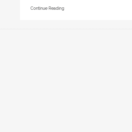
Continue Reading