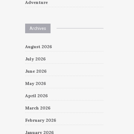
Adventure
Archives
August 2026
July 2026
June 2026
May 2026
April 2026
March 2026
February 2026
January 2026