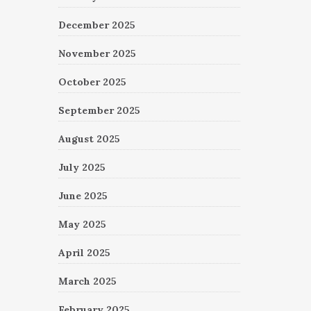
December 2025
November 2025
October 2025
September 2025
August 2025
July 2025
June 2025
May 2025
April 2025
March 2025
February 2025