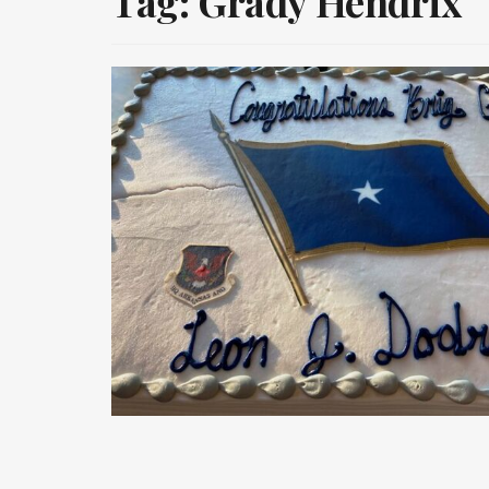
Tag:
Grady Hendrix