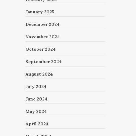
January 2025
December 2024
November 2024
October 2024
September 2024
August 2024
July 2024
June 2024
May 2024
April 2024