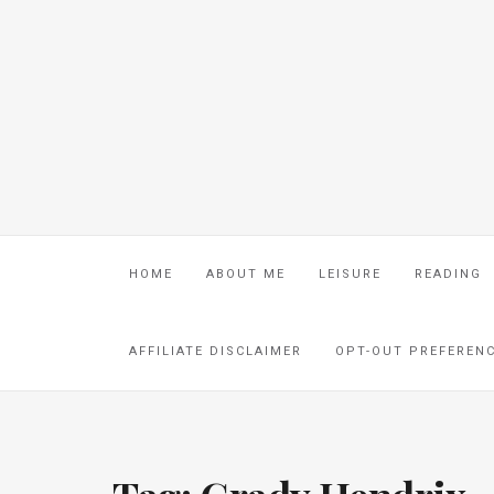
HOME
ABOUT ME
LEISURE
READING
AFFILIATE DISCLAIMER
OPT-OUT PREFEREN