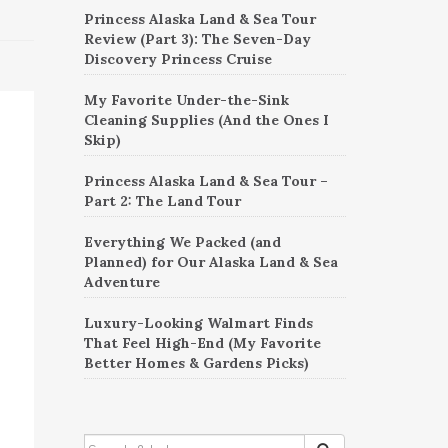
Princess Alaska Land & Sea Tour
Review (Part 3): The Seven-Day
Discovery Princess Cruise
My Favorite Under-the-Sink
Cleaning Supplies (And the Ones I
Skip)
Princess Alaska Land & Sea Tour –
Part 2: The Land Tour
Everything We Packed (and
Planned) for Our Alaska Land & Sea
Adventure
Luxury-Looking Walmart Finds
That Feel High-End (My Favorite
Better Homes & Gardens Picks)
SEARCH