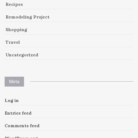
Recipes
Remodeling Project
Shopping
Travel
Uncategorized
Meta
Log in
Entries feed
Comments feed