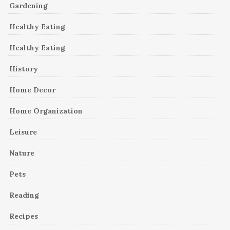
Gardening
Healthy Eating
Healthy Eating
History
Home Decor
Home Organization
Leisure
Nature
Pets
Reading
Recipes