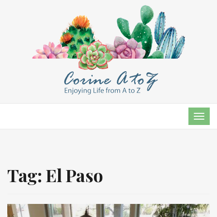
TOG
NAVI
Tag:
El Paso