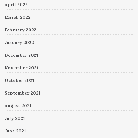
April 2022
March 2022
February 2022
January 2022
December 2021
November 2021
October 2021
September 2021
August 2021
July 2021
June 2021