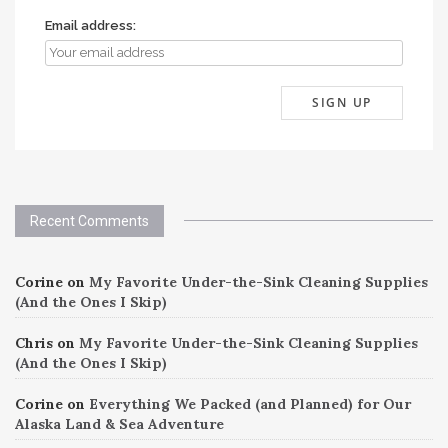
Email address:
Recent Comments
Corine
on
My Favorite Under-the-Sink Cleaning Supplies
(And the Ones I Skip)
Chris
on
My Favorite Under-the-Sink Cleaning Supplies
(And the Ones I Skip)
Corine
on
Everything We Packed (and Planned) for Our
Alaska Land & Sea Adventure