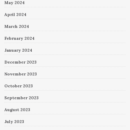
May 2024
April 2024
March 2024
February 2024
January 2024
December 2023
November 2023
October 2023
September 2023
August 2023
July 2023