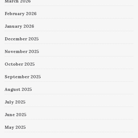
March 2026
February 2026
January 2026
December 2025
November 2025
October 2025
September 2025
August 2025
July 2025
June 2025
May 2025