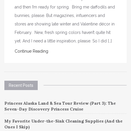
and then I’m ready for spring. Bring me daffodils and
bunnies, please. But magazines, influencers and
stores are showing late winter and Valentine décor in
February. New, fresh spring colors haven’t quite hit
yet. And I need a little inspiration, please. So I did […]
Continue Reading
Recent Posts
Princess Alaska Land & Sea Tour Review (Part 3): The
Seven-Day Discovery Princess Cruise
My Favorite Under-the-Sink Cleaning Supplies (And the
Ones I Skip)