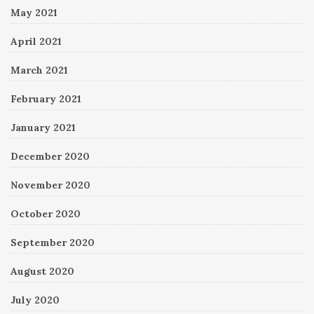
May 2021
April 2021
March 2021
February 2021
January 2021
December 2020
November 2020
October 2020
September 2020
August 2020
July 2020