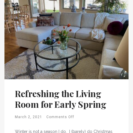
Refreshing the Living
Room for Early Spring
March 2, 2021
Comments Off
Winter is not a season I do. I (barely) do Christmas