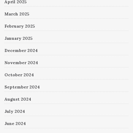
April 2025
March 2025
February 2025
January 2025
December 2024
November 2024
October 2024
September 2024
August 2024
July 2024
June 2024