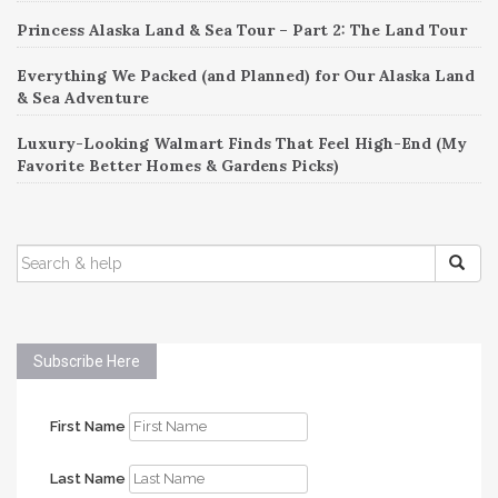
Princess Alaska Land & Sea Tour – Part 2: The Land Tour
Everything We Packed (and Planned) for Our Alaska Land
& Sea Adventure
Luxury-Looking Walmart Finds That Feel High-End (My
Favorite Better Homes & Gardens Picks)
SEARCH
FOR:
Subscribe Here
First Name
Last Name