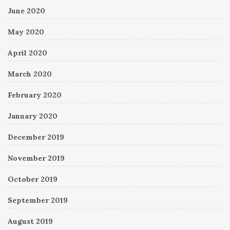
June 2020
May 2020
April 2020
March 2020
February 2020
January 2020
December 2019
November 2019
October 2019
September 2019
August 2019