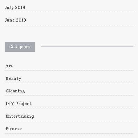
July 2019
June 2019
Categories
Art
Beauty
Cleaning
DIY Project
Entertaining
Fitness