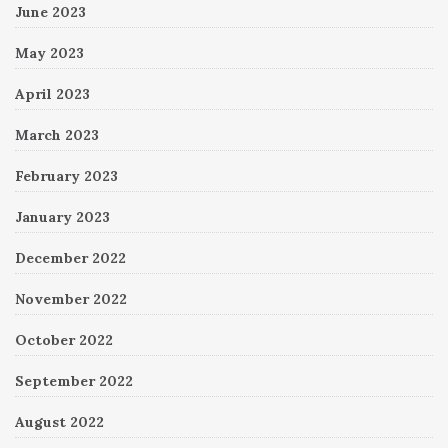
June 2023
May 2023
April 2023
March 2023
February 2023
January 2023
December 2022
November 2022
October 2022
September 2022
August 2022