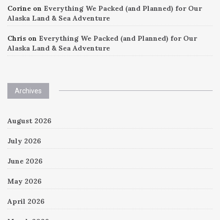
Corine
on
Everything We Packed (and Planned) for Our
Alaska Land & Sea Adventure
Chris
on
Everything We Packed (and Planned) for Our
Alaska Land & Sea Adventure
Archives
August 2026
July 2026
June 2026
May 2026
April 2026