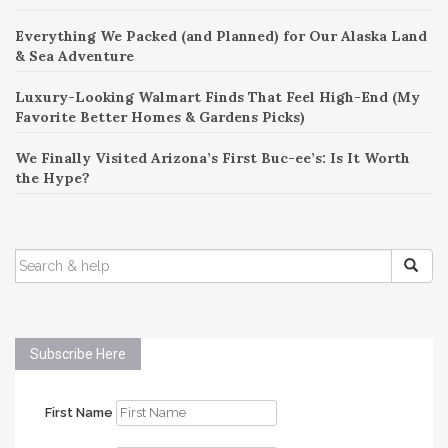
Everything We Packed (and Planned) for Our Alaska Land
& Sea Adventure
Luxury-Looking Walmart Finds That Feel High-End (My
Favorite Better Homes & Gardens Picks)
We Finally Visited Arizona’s First Buc-ee’s: Is It Worth
the Hype?
SEARCH
FOR:
Subscribe Here
First Name