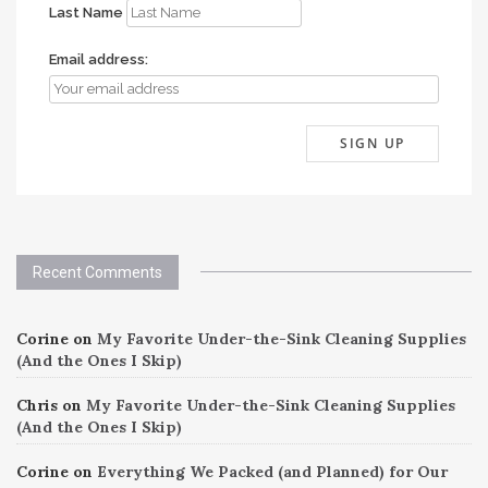
Last Name
Email address:
Recent Comments
Corine
on
My Favorite Under-the-Sink Cleaning Supplies
(And the Ones I Skip)
Chris
on
My Favorite Under-the-Sink Cleaning Supplies
(And the Ones I Skip)
Corine
on
Everything We Packed (and Planned) for Our