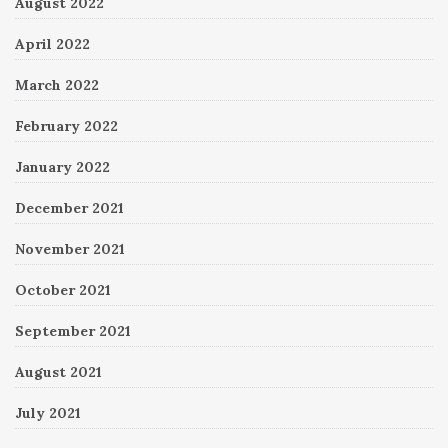
August 2022
April 2022
March 2022
February 2022
January 2022
December 2021
November 2021
October 2021
September 2021
August 2021
July 2021