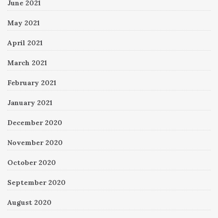
June 2021
May 2021
April 2021
March 2021
February 2021
January 2021
December 2020
November 2020
October 2020
September 2020
August 2020