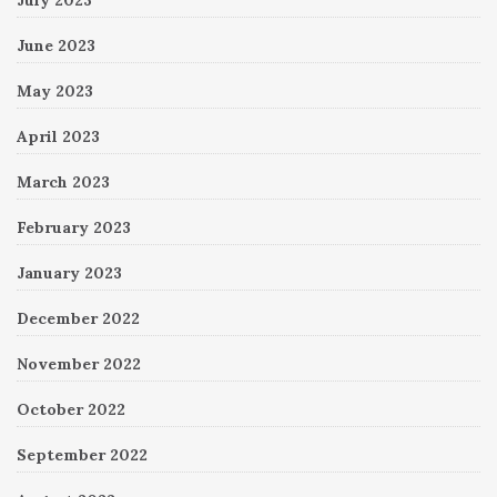
June 2023
May 2023
April 2023
March 2023
February 2023
January 2023
December 2022
November 2022
October 2022
September 2022