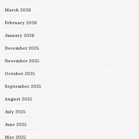
March 2026
February 2026
January 2026
December 2025
November 2025
October 2025
September 2025
August 2025
July 2025
June 2025
May 2025