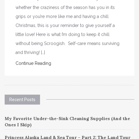
whether the craziness of the season has you in its
grips or you’re more like me and having a chill
Christmas, this is your reminder to give yourself a
little love! Here is what I’m doing to keep it chill
without being Scroogish. Self-care means surviving
and thriving! […]
Continue Reading
Recent Posts
My Favorite Under-the-Sink Cleaning Supplies (And the
Ones I Skip)
Princess Alaska Land & Sea Tour – Part 2: The Land Tour