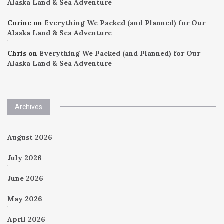
Alaska Land & Sea Adventure
Corine
on
Everything We Packed (and Planned) for Our
Alaska Land & Sea Adventure
Chris
on
Everything We Packed (and Planned) for Our
Alaska Land & Sea Adventure
Archives
August 2026
July 2026
June 2026
May 2026
April 2026