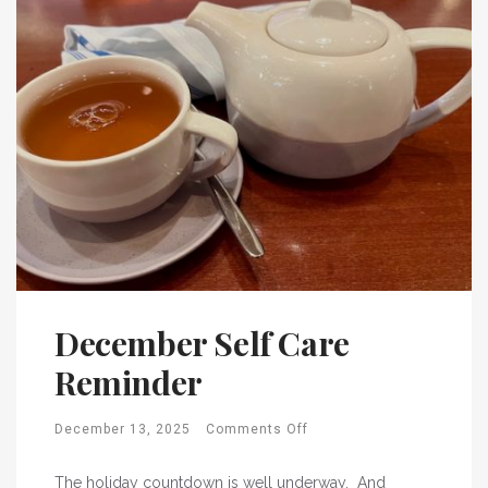
December Self Care
Reminder
December 13, 2025
Comments Off
The holiday countdown is well underway. And