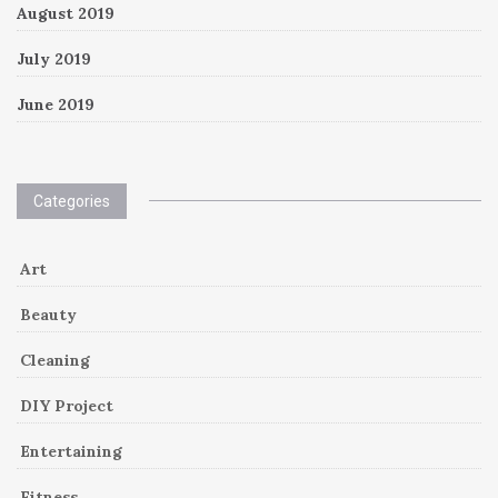
August 2019
July 2019
June 2019
Categories
Art
Beauty
Cleaning
DIY Project
Entertaining
Fitness