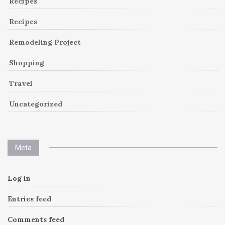
Recipes
Recipes
Remodeling Project
Shopping
Travel
Uncategorized
Meta
Log in
Entries feed
Comments feed