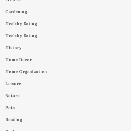
Gardening
Healthy Eating
Healthy Eating
History
Home Decor
Home Organization
Leisure
Nature
Pets
Reading