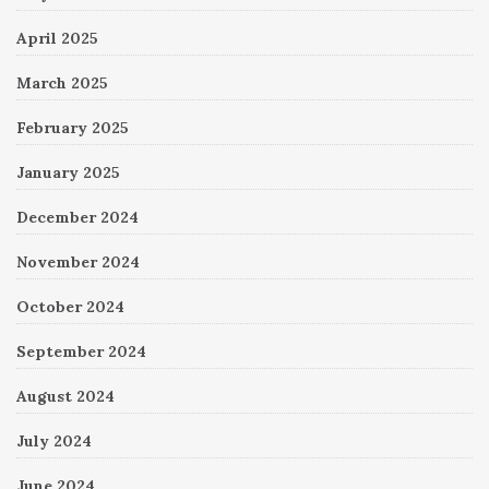
April 2025
March 2025
February 2025
January 2025
December 2024
November 2024
October 2024
September 2024
August 2024
July 2024
June 2024