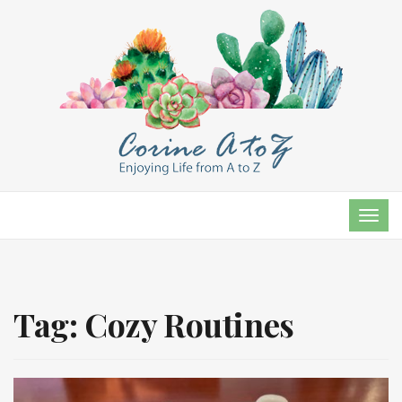
TOG
NAVI
Tag:
Cozy Routines