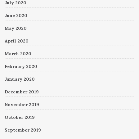
July 2020
June 2020
May 2020
April 2020
March 2020
February 2020
January 2020
December 2019
November 2019
October 2019
September 2019