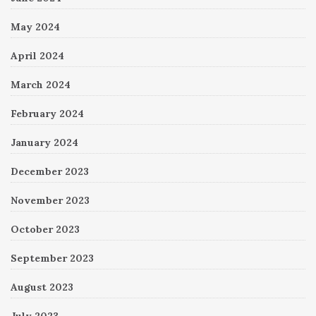
May 2024
April 2024
March 2024
February 2024
January 2024
December 2023
November 2023
October 2023
September 2023
August 2023
July 2023