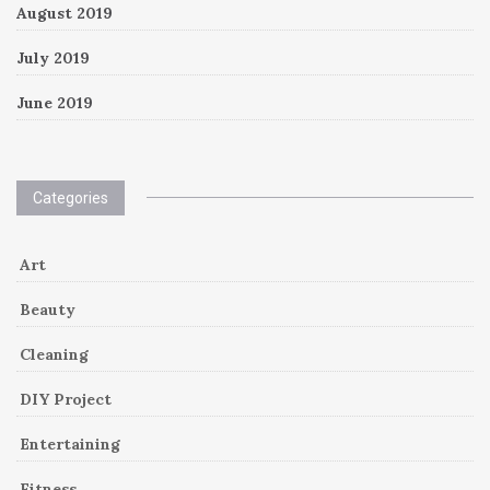
August 2019
July 2019
June 2019
Categories
Art
Beauty
Cleaning
DIY Project
Entertaining
Fitness