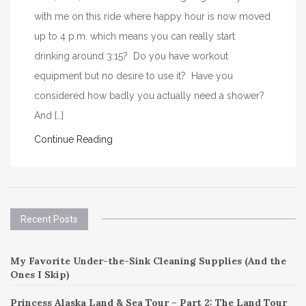
with me on this ride where happy hour is now moved
up to 4 p.m. which means you can really start
drinking around 3:15? Do you have workout
equipment but no desire to use it? Have you
considered how badly you actually need a shower?
And […]
Continue Reading
Recent Posts
My Favorite Under-the-Sink Cleaning Supplies (And the
Ones I Skip)
Princess Alaska Land & Sea Tour – Part 2: The Land Tour