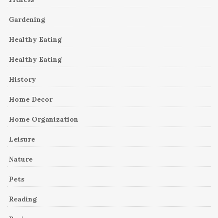
Gardening
Healthy Eating
Healthy Eating
History
Home Decor
Home Organization
Leisure
Nature
Pets
Reading