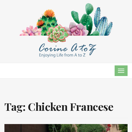
TOG
NAVI
Tag:
Chicken Francese