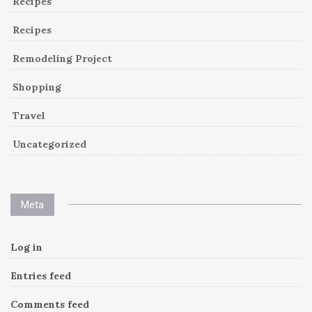
Recipes
Recipes
Remodeling Project
Shopping
Travel
Uncategorized
Meta
Log in
Entries feed
Comments feed