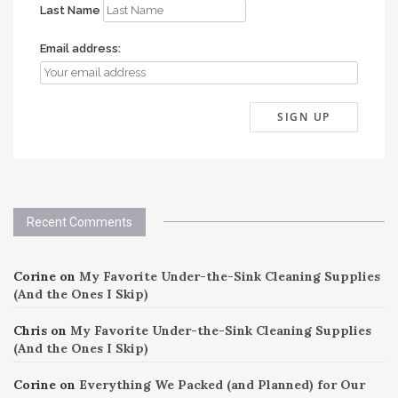
Last Name
Email address:
Recent Comments
Corine
on
My Favorite Under-the-Sink Cleaning Supplies
(And the Ones I Skip)
Chris
on
My Favorite Under-the-Sink Cleaning Supplies
(And the Ones I Skip)
Corine
on
Everything We Packed (and Planned) for Our