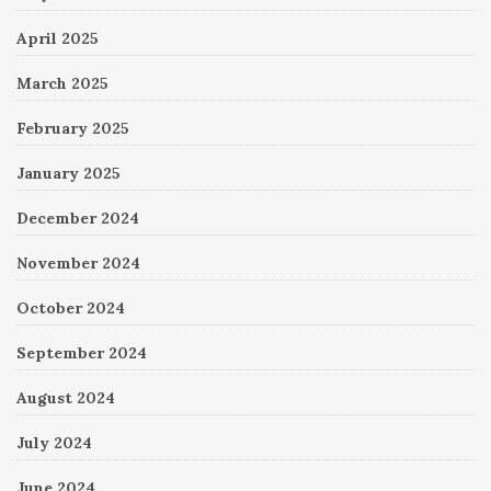
April 2025
March 2025
February 2025
January 2025
December 2024
November 2024
October 2024
September 2024
August 2024
July 2024
June 2024