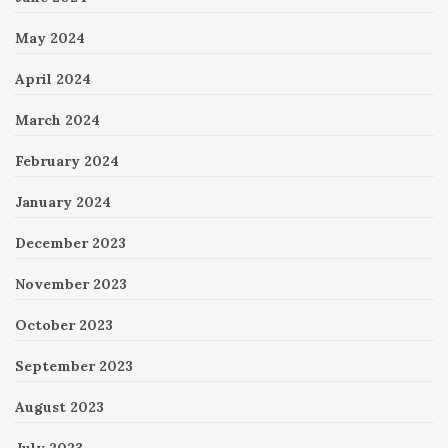
May 2024
April 2024
March 2024
February 2024
January 2024
December 2023
November 2023
October 2023
September 2023
August 2023
July 2023