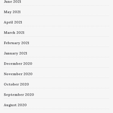
June 2021
May 2021
April 2021
March 2021
February 2021
January 2021
December 2020
November 2020
October 2020
September 2020
August 2020