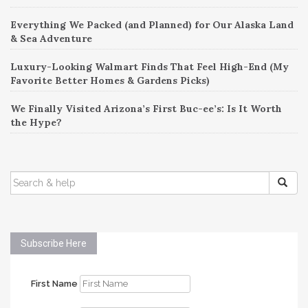
Everything We Packed (and Planned) for Our Alaska Land
& Sea Adventure
Luxury-Looking Walmart Finds That Feel High-End (My
Favorite Better Homes & Gardens Picks)
We Finally Visited Arizona’s First Buc-ee’s: Is It Worth
the Hype?
SEARCH
FOR:
Subscribe Here
First Name