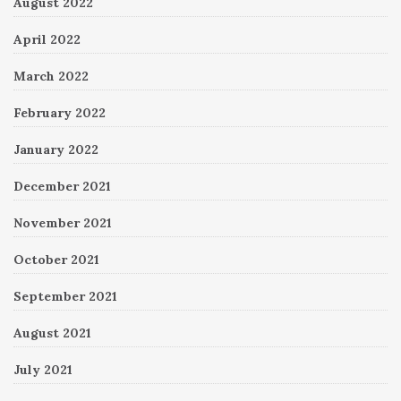
August 2022
April 2022
March 2022
February 2022
January 2022
December 2021
November 2021
October 2021
September 2021
August 2021
July 2021