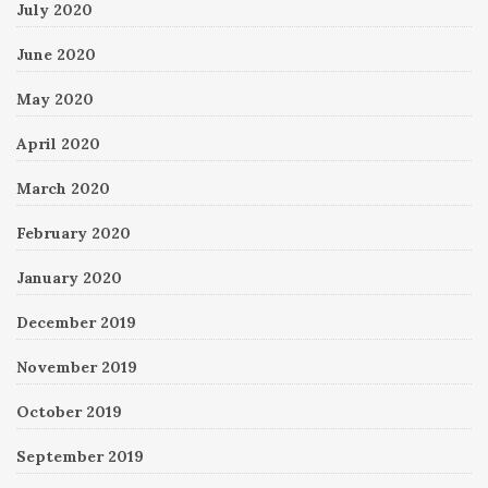
July 2020
June 2020
May 2020
April 2020
March 2020
February 2020
January 2020
December 2019
November 2019
October 2019
September 2019