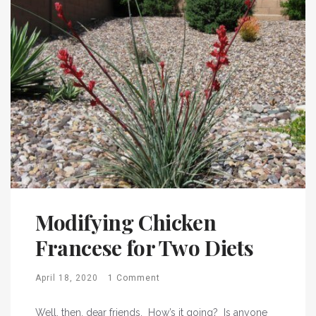
Modifying Chicken
Francese for Two Diets
April 18, 2020
1 Comment
Well, then, dear friends. How’s it going? Is anyone