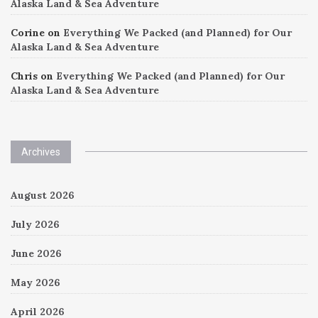
Alaska Land & Sea Adventure
Corine
on
Everything We Packed (and Planned) for Our
Alaska Land & Sea Adventure
Chris
on
Everything We Packed (and Planned) for Our
Alaska Land & Sea Adventure
Archives
August 2026
July 2026
June 2026
May 2026
April 2026