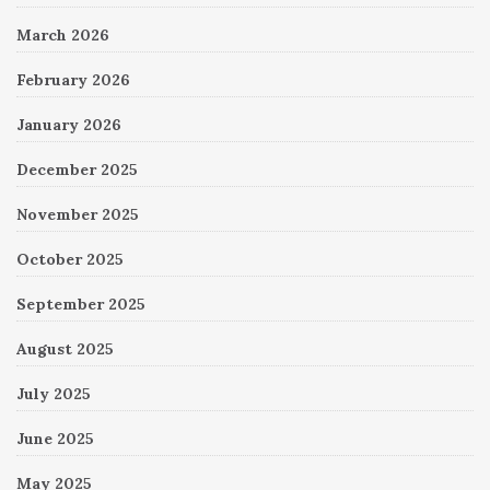
March 2026
February 2026
January 2026
December 2025
November 2025
October 2025
September 2025
August 2025
July 2025
June 2025
May 2025