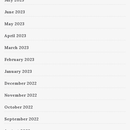
June 2023
May 2023
April 2023
March 2023
February 2023
January 2023
December 2022
November 2022
October 2022
September 2022