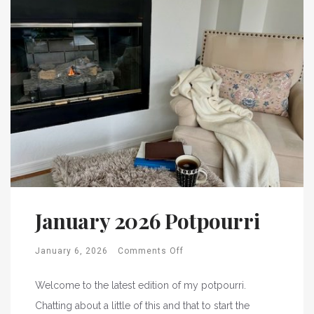
January 2026 Potpourri
January 6, 2026
Comments Off
Welcome to the latest edition of my potpourri.
Chatting about a little of this and that to start the