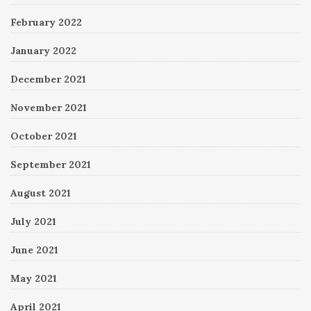
February 2022
January 2022
December 2021
November 2021
October 2021
September 2021
August 2021
July 2021
June 2021
May 2021
April 2021