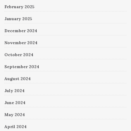
February 2025
January 2025
December 2024
November 2024
October 2024
September 2024
August 2024
July 2024
June 2024
May 2024
April 2024