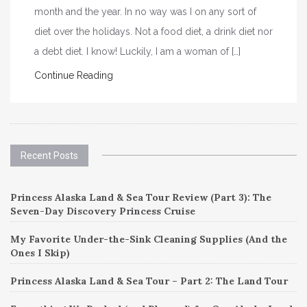
month and the year. In no way was I on any sort of
diet over the holidays. Not a food diet, a drink diet nor
a debt diet. I know! Luckily, I am a woman of […]
Continue Reading
Recent Posts
Princess Alaska Land & Sea Tour Review (Part 3): The
Seven-Day Discovery Princess Cruise
My Favorite Under-the-Sink Cleaning Supplies (And the
Ones I Skip)
Princess Alaska Land & Sea Tour – Part 2: The Land Tour