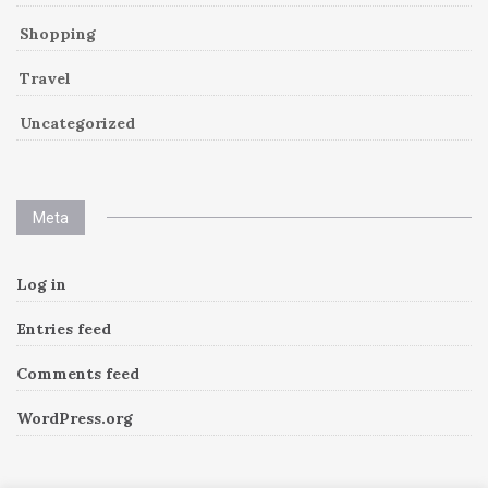
Shopping
Travel
Uncategorized
Meta
Log in
Entries feed
Comments feed
WordPress.org