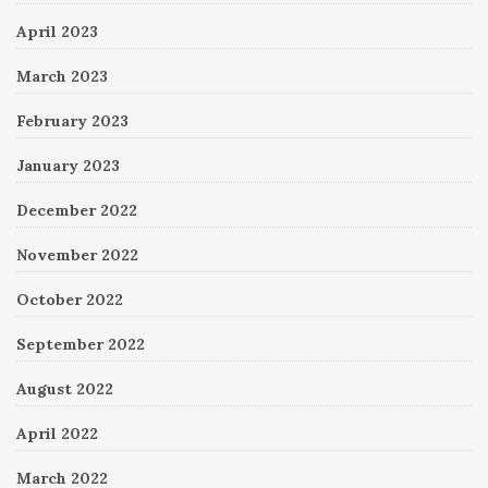
April 2023
March 2023
February 2023
January 2023
December 2022
November 2022
October 2022
September 2022
August 2022
April 2022
March 2022