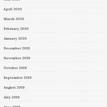
April 2020
March 2020
February 2020
January 2020
December 2019
November 2019
October 2019
September 2019
August 2019
July 2019
June 2019