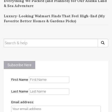
Everything We Packed (and Planned) for Our Alaska Land
& Sea Adventure
Luxury-Looking Walmart Finds That Feel High-End (My
Favorite Better Homes & Gardens Picks)
SEARCH
FOR:
Subscribe Here
First Name
Last Name
Email address: