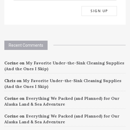
Recent Comments
Corine
on
My Favorite Under-the-Sink Cleaning Supplies
(And the Ones I Skip)
Chris
on
My Favorite Under-the-Sink Cleaning Supplies
(And the Ones I Skip)
Corine
on
Everything We Packed (and Planned) for Our
Alaska Land & Sea Adventure
Corine
on
Everything We Packed (and Planned) for Our
Alaska Land & Sea Adventure