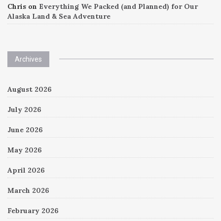
Chris
on
Everything We Packed (and Planned) for Our
Alaska Land & Sea Adventure
Archives
August 2026
July 2026
June 2026
May 2026
April 2026
March 2026
February 2026