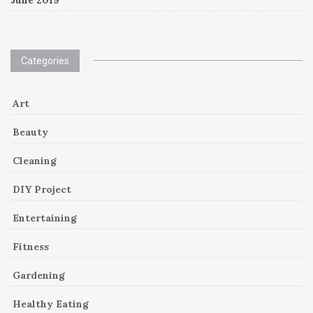
Categories
Art
Beauty
Cleaning
DIY Project
Entertaining
Fitness
Gardening
Healthy Eating