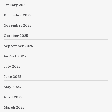
January 2026
December 2025
November 2025
October 2025
September 2025
August 2025
July 2025
June 2025
May 2025
April 2025
March 2025