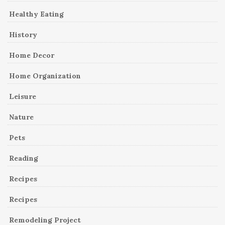
Healthy Eating
History
Home Decor
Home Organization
Leisure
Nature
Pets
Reading
Recipes
Recipes
Remodeling Project