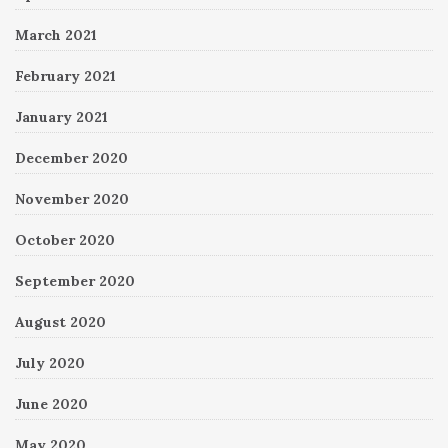
March 2021
February 2021
January 2021
December 2020
November 2020
October 2020
September 2020
August 2020
July 2020
June 2020
May 2020