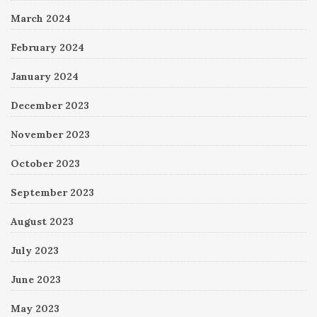
March 2024
February 2024
January 2024
December 2023
November 2023
October 2023
September 2023
August 2023
July 2023
June 2023
May 2023