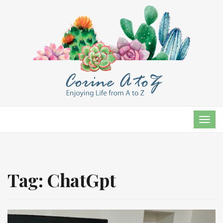
TOG
NAVI
Tag:
ChatGpt