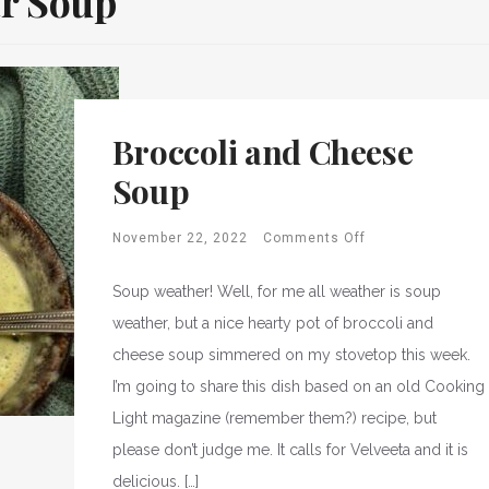
r Soup
Broccoli and Cheese
Soup
November 22, 2022
Comments Off
Soup weather! Well, for me all weather is soup
weather, but a nice hearty pot of broccoli and
cheese soup simmered on my stovetop this week.
I’m going to share this dish based on an old Cooking
Light magazine (remember them?) recipe, but
please don’t judge me. It calls for Velveeta and it is
delicious. […]