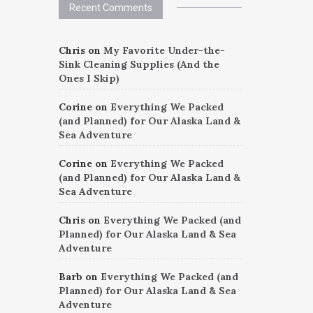
Recent Comments
Chris
on
My Favorite Under-the-
Sink Cleaning Supplies (And the
Ones I Skip)
Corine
on
Everything We Packed
(and Planned) for Our Alaska Land &
Sea Adventure
Corine
on
Everything We Packed
(and Planned) for Our Alaska Land &
Sea Adventure
Chris
on
Everything We Packed (and
Planned) for Our Alaska Land & Sea
Adventure
Barb
on
Everything We Packed (and
Planned) for Our Alaska Land & Sea
Adventure