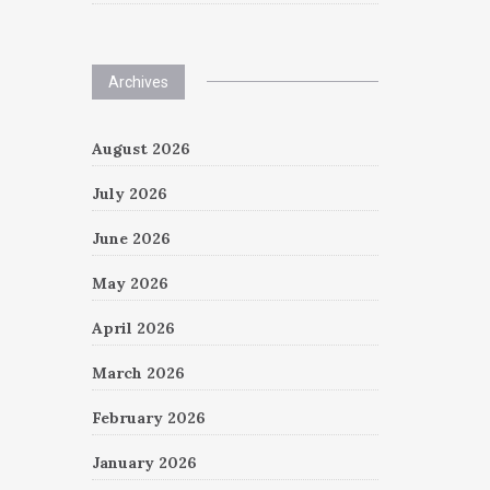
Archives
August 2026
July 2026
June 2026
May 2026
April 2026
March 2026
February 2026
January 2026