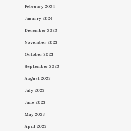
February 2024
January 2024
December 2023
November 2023
October 2023
September 2023
August 2023
July 2023
June 2023
May 2023
April 2023