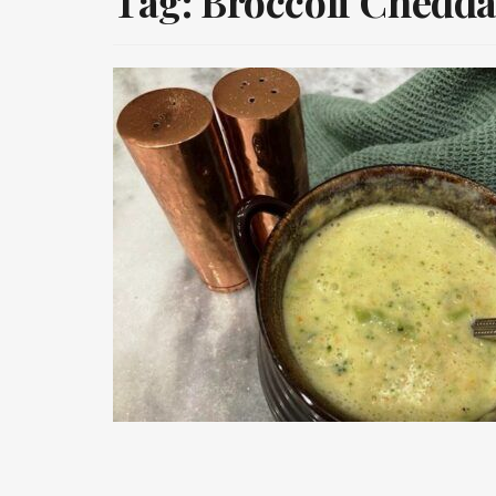
Tag:
Broccoli Chedda