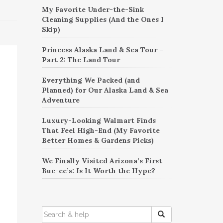
My Favorite Under-the-Sink
Cleaning Supplies (And the Ones I
Skip)
Princess Alaska Land & Sea Tour –
Part 2: The Land Tour
Everything We Packed (and
Planned) for Our Alaska Land & Sea
Adventure
Luxury-Looking Walmart Finds
That Feel High-End (My Favorite
Better Homes & Gardens Picks)
We Finally Visited Arizona’s First
Buc-ee’s: Is It Worth the Hype?
SEARCH
FOR: