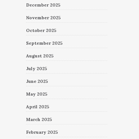
December 2025
November 2025
October 2025
September 2025
August 2025
July 2025
June 2025
May 2025
April 2025
March 2025
February 2025