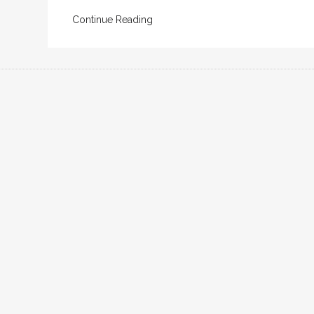
Continue Reading