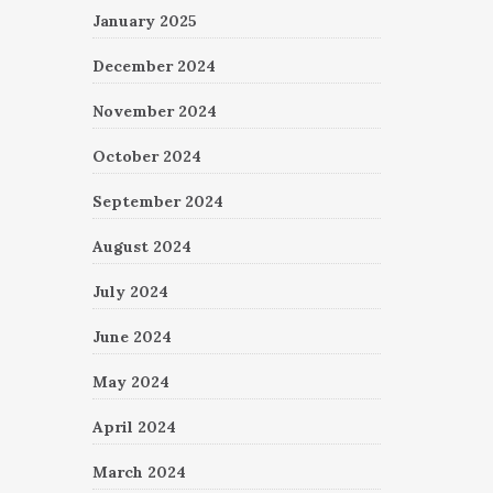
January 2025
December 2024
November 2024
October 2024
September 2024
August 2024
July 2024
June 2024
May 2024
April 2024
March 2024