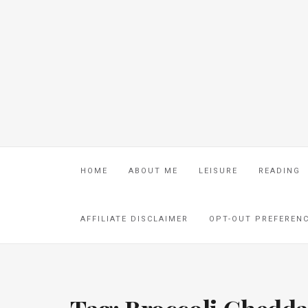
HOME
ABOUT ME
LEISURE
READING
AFFILIATE DISCLAIMER
OPT-OUT PREFEREN