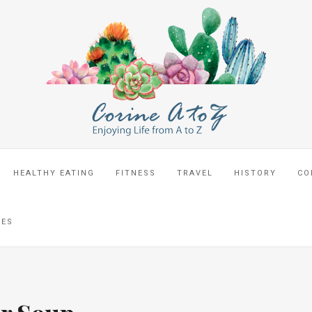
HEALTHY EATING
FITNESS
TRAVEL
HISTORY
CO
CES