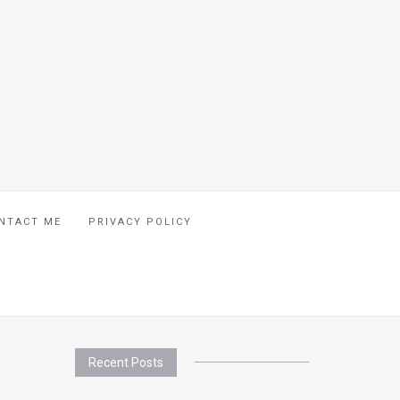
NTACT ME
PRIVACY POLICY
Recent Posts