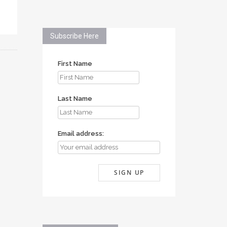
Subscribe Here
First Name
Last Name
Email address: