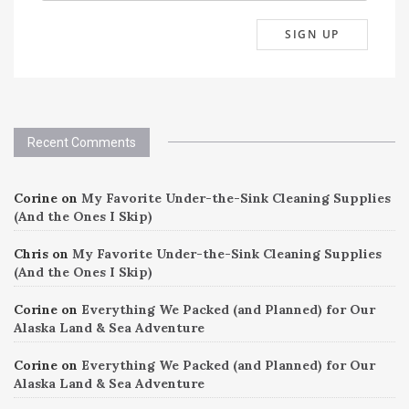
Recent Comments
Corine
on
My Favorite Under-the-Sink Cleaning Supplies
(And the Ones I Skip)
Chris
on
My Favorite Under-the-Sink Cleaning Supplies
(And the Ones I Skip)
Corine
on
Everything We Packed (and Planned) for Our
Alaska Land & Sea Adventure
Corine
on
Everything We Packed (and Planned) for Our
Alaska Land & Sea Adventure