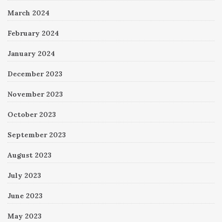
March 2024
February 2024
January 2024
December 2023
November 2023
October 2023
September 2023
August 2023
July 2023
June 2023
May 2023