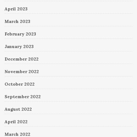
April 2023
March 2023
February 2023
January 2023
December 2022
November 2022
October 2022
September 2022
August 2022
April 2022
March 2022