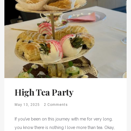
High Tea Party
May 13, 2025
2 Comments
If you’ve been on this journey with me for very long,
you know there is nothing I love more than tea. Okay,