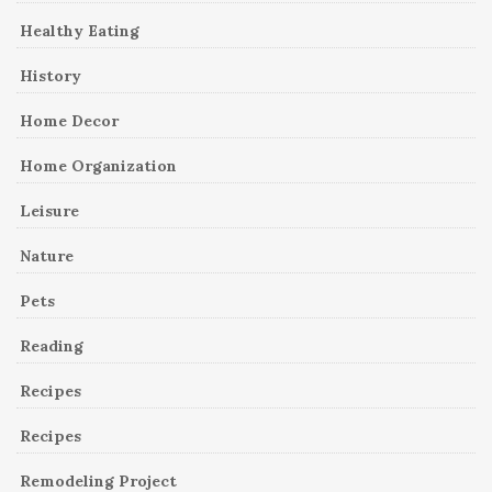
Healthy Eating
History
Home Decor
Home Organization
Leisure
Nature
Pets
Reading
Recipes
Recipes
Remodeling Project