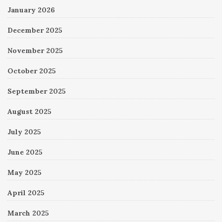
January 2026
December 2025
November 2025
October 2025
September 2025
August 2025
July 2025
June 2025
May 2025
April 2025
March 2025