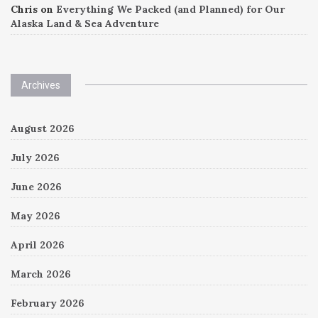
Chris
on
Everything We Packed (and Planned) for Our
Alaska Land & Sea Adventure
Archives
August 2026
July 2026
June 2026
May 2026
April 2026
March 2026
February 2026