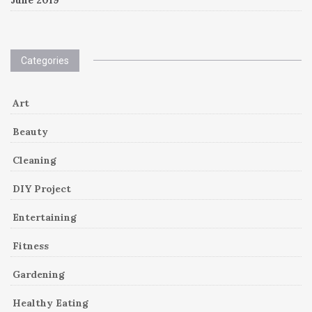
Categories
Art
Beauty
Cleaning
DIY Project
Entertaining
Fitness
Gardening
Healthy Eating