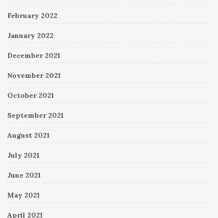
February 2022
January 2022
December 2021
November 2021
October 2021
September 2021
August 2021
July 2021
June 2021
May 2021
April 2021