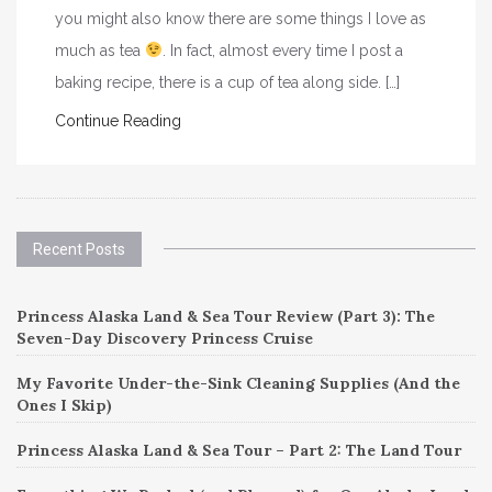
you might also know there are some things I love as
much as tea
. In fact, almost every time I post a
baking recipe, there is a cup of tea along side. […]
Continue Reading
Recent Posts
Princess Alaska Land & Sea Tour Review (Part 3): The
Seven-Day Discovery Princess Cruise
My Favorite Under-the-Sink Cleaning Supplies (And the
Ones I Skip)
Princess Alaska Land & Sea Tour – Part 2: The Land Tour