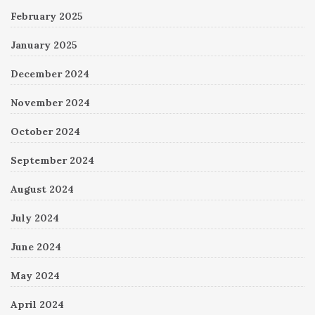
February 2025
January 2025
December 2024
November 2024
October 2024
September 2024
August 2024
July 2024
June 2024
May 2024
April 2024