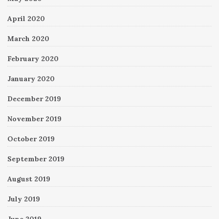
April 2020
March 2020
February 2020
January 2020
December 2019
November 2019
October 2019
September 2019
August 2019
July 2019
June 2019