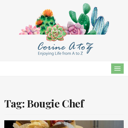
TOG
NAVI
Tag:
Bougie Chef