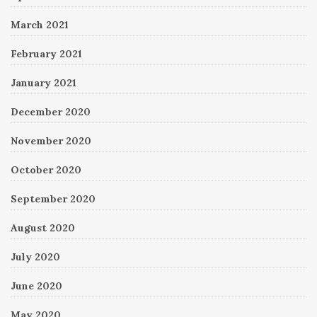
March 2021
February 2021
January 2021
December 2020
November 2020
October 2020
September 2020
August 2020
July 2020
June 2020
May 2020