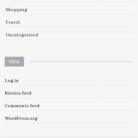
Shopping
Travel
Uncategorized
Meta
Log in
Entries feed
Comments feed
WordPress.org