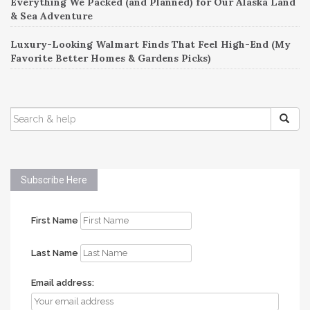
Everything We Packed (and Planned) for Our Alaska Land
& Sea Adventure
Luxury-Looking Walmart Finds That Feel High-End (My
Favorite Better Homes & Gardens Picks)
SEARCH
FOR:
Subscribe Here
First Name
Last Name
Email address: