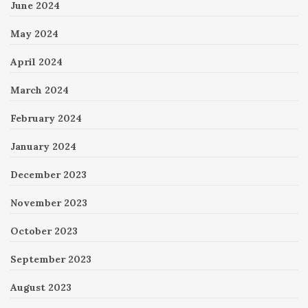
June 2024
May 2024
April 2024
March 2024
February 2024
January 2024
December 2023
November 2023
October 2023
September 2023
August 2023