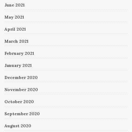
June 2021
May 2021
April 2021
March 2021
February 2021
January 2021
December 2020
November 2020
October 2020
September 2020
August 2020