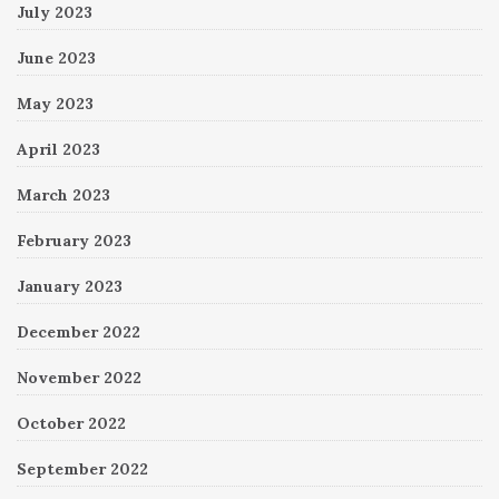
July 2023
June 2023
May 2023
April 2023
March 2023
February 2023
January 2023
December 2022
November 2022
October 2022
September 2022