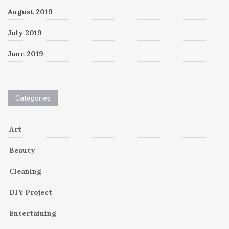
August 2019
July 2019
June 2019
Categories
Art
Beauty
Cleaning
DIY Project
Entertaining