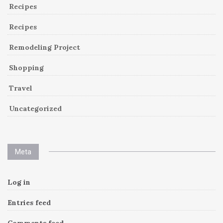
Recipes
Recipes
Remodeling Project
Shopping
Travel
Uncategorized
Meta
Log in
Entries feed
Comments feed