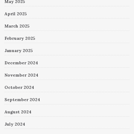
May 2025
April 2025
March 2025
February 2025
January 2025
December 2024
November 2024
October 2024
September 2024
August 2024
July 2024