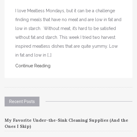
I love Meatless Mondays, but it can be a challenge
finding meals that have no meat and are low in fat and
low in starch. Without meat, it’s hard to be satisfied
without fat and starch. This week I tried two harvest
inspired meatless dishes that are quite yummy. Low
in fat and low in […]
Continue Reading
Recent Posts
My Favorite Under-the-Sink Cleaning Supplies (And the
Ones I Skip)