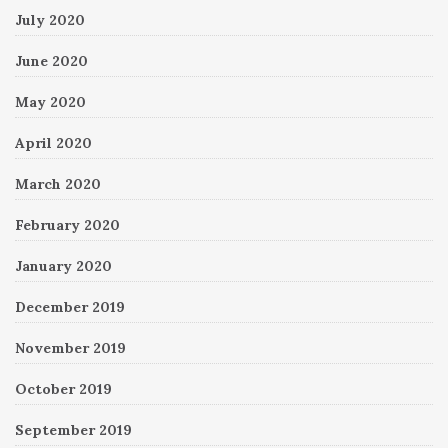
July 2020
June 2020
May 2020
April 2020
March 2020
February 2020
January 2020
December 2019
November 2019
October 2019
September 2019