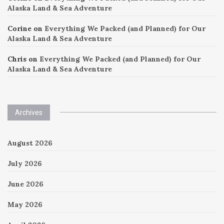
Alaska Land & Sea Adventure
Corine
on
Everything We Packed (and Planned) for Our
Alaska Land & Sea Adventure
Chris
on
Everything We Packed (and Planned) for Our
Alaska Land & Sea Adventure
Archives
August 2026
July 2026
June 2026
May 2026