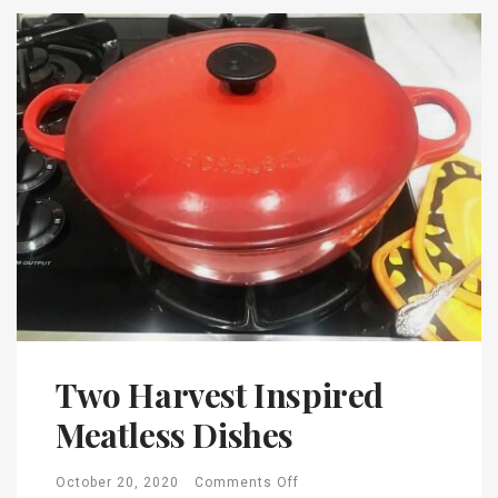
Two Harvest Inspired
Meatless Dishes
October 20, 2020
Comments Off