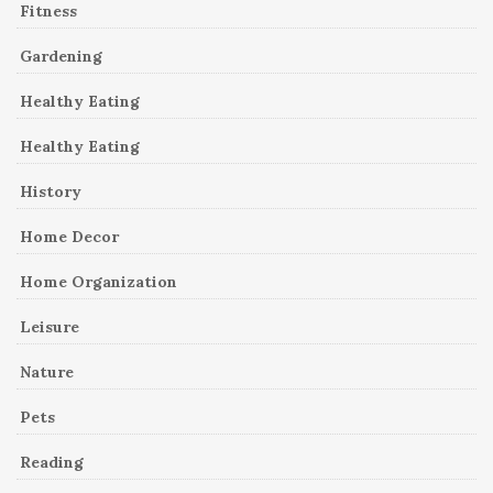
Fitness
Gardening
Healthy Eating
Healthy Eating
History
Home Decor
Home Organization
Leisure
Nature
Pets
Reading