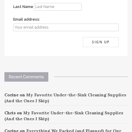
Last Name
Email address:
Recent Comments
Corine
on
My Favorite Under-the-Sink Cleaning Supplies
(And the Ones I Skip)
Chris
on
My Favorite Under-the-Sink Cleaning Supplies
(And the Ones I Skip)
Corine
on
Everything We Packed (and Planned) for Our