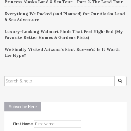
Princess Alaska Land & Sea Tour – Part 2: The Land Tour
Everything We Packed (and Planned) for Our Alaska Land
& Sea Adventure
Luxury-Looking Walmart Finds That Feel High-End (My
Favorite Better Homes & Gardens Picks)
We Finally Visited Arizona’s First Buc-ee’s: Is It Worth
the Hype?
SEARCH
FOR:
Subscribe Here
First Name