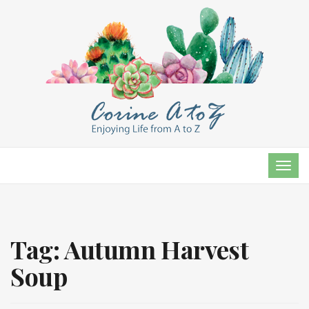
TOG
NAVI
Tag:
Autumn Harvest
Soup