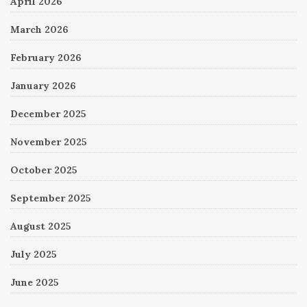
April 2026
March 2026
February 2026
January 2026
December 2025
November 2025
October 2025
September 2025
August 2025
July 2025
June 2025