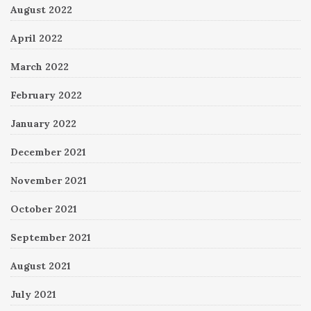
August 2022
April 2022
March 2022
February 2022
January 2022
December 2021
November 2021
October 2021
September 2021
August 2021
July 2021