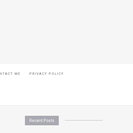
NTACT ME
PRIVACY POLICY
Recent Posts