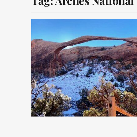
Tag:
Arches National