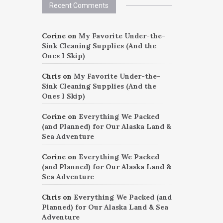
Recent Comments
Corine
on
My Favorite Under-the-
Sink Cleaning Supplies (And the
Ones I Skip)
Chris
on
My Favorite Under-the-
Sink Cleaning Supplies (And the
Ones I Skip)
Corine
on
Everything We Packed
(and Planned) for Our Alaska Land &
Sea Adventure
Corine
on
Everything We Packed
(and Planned) for Our Alaska Land &
Sea Adventure
Chris
on
Everything We Packed (and
Planned) for Our Alaska Land & Sea
Adventure