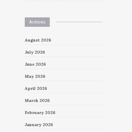
Archives
August 2026
July 2026
June 2026
May 2026
April 2026
March 2026
February 2026
January 2026