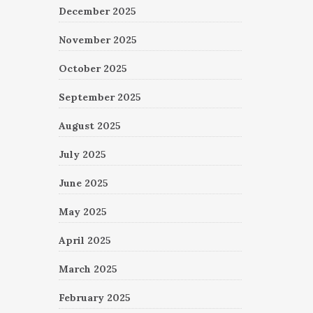
December 2025
November 2025
October 2025
September 2025
August 2025
July 2025
June 2025
May 2025
April 2025
March 2025
February 2025