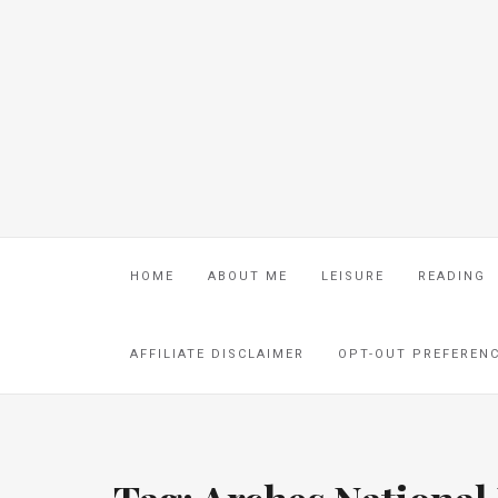
HOME
ABOUT ME
LEISURE
READING
AFFILIATE DISCLAIMER
OPT-OUT PREFEREN