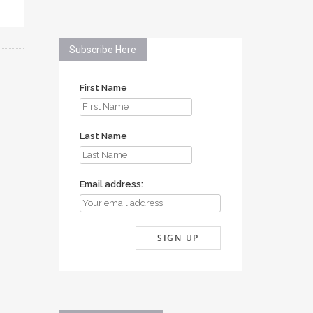
Subscribe Here
First Name
Last Name
Email address: