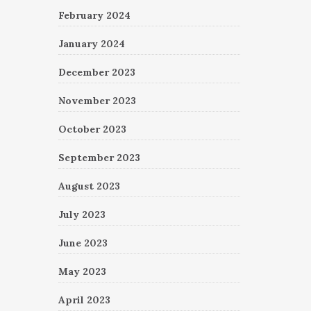
February 2024
January 2024
December 2023
November 2023
October 2023
September 2023
August 2023
July 2023
June 2023
May 2023
April 2023