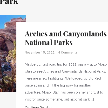
 Park
Arches and Canyonlands
National Parks
November 15, 2022
4 Comments
Maybe our last road trip for 2022 was a visit to Moab,
Utah to see Arches and Canyonlands National Parks.
Here are a few highlights. We loaded up Big Red
once again and hit the highway for another
adventure. Moab, Utah has been on my shortlist to
visit for quite some time, but national park […]
Continue Reading