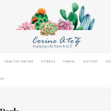
HEALTHY EATING
FITNESS
TRAVEL
HISTORY
CO
CES