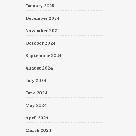
January 2025
December 2024
November 2024
October 2024
September 2024
August 2024
July 2024
June 2024
May 2024
April 2024
March 2024