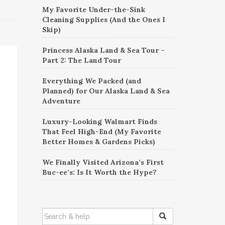
My Favorite Under-the-Sink
Cleaning Supplies (And the Ones I
Skip)
Princess Alaska Land & Sea Tour –
Part 2: The Land Tour
Everything We Packed (and
Planned) for Our Alaska Land & Sea
Adventure
Luxury-Looking Walmart Finds
That Feel High-End (My Favorite
Better Homes & Gardens Picks)
We Finally Visited Arizona’s First
Buc-ee’s: Is It Worth the Hype?
SEARCH
FOR: