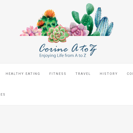
HEALTHY EATING
FITNESS
TRAVEL
HISTORY
CO
CES