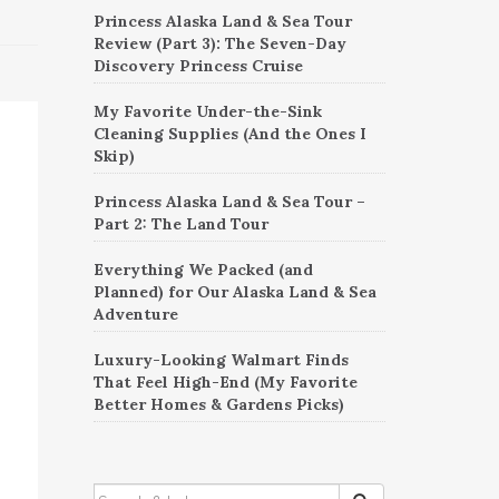
Princess Alaska Land & Sea Tour
Review (Part 3): The Seven-Day
Discovery Princess Cruise
My Favorite Under-the-Sink
Cleaning Supplies (And the Ones I
Skip)
Princess Alaska Land & Sea Tour –
Part 2: The Land Tour
Everything We Packed (and
Planned) for Our Alaska Land & Sea
Adventure
Luxury-Looking Walmart Finds
That Feel High-End (My Favorite
Better Homes & Gardens Picks)
SEARCH