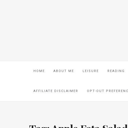
HOME
ABOUT ME
LEISURE
READING
AFFILIATE DISCLAIMER
OPT-OUT PREFEREN