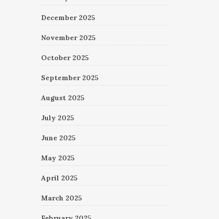
December 2025
November 2025
October 2025
September 2025
August 2025
July 2025
June 2025
May 2025
April 2025
March 2025
February 2025