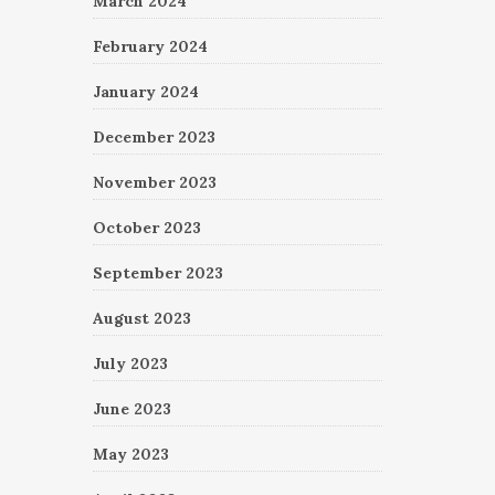
March 2024
February 2024
January 2024
December 2023
November 2023
October 2023
September 2023
August 2023
July 2023
June 2023
May 2023