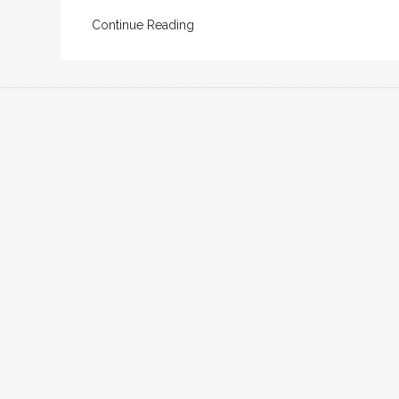
Continue Reading