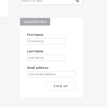
FOR:
Subscribe Here
First Name
Last Name
Email address: