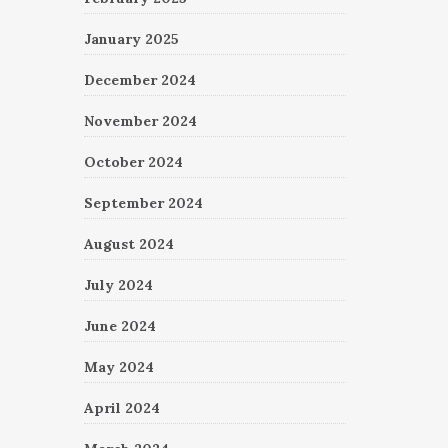
January 2025
December 2024
November 2024
October 2024
September 2024
August 2024
July 2024
June 2024
May 2024
April 2024