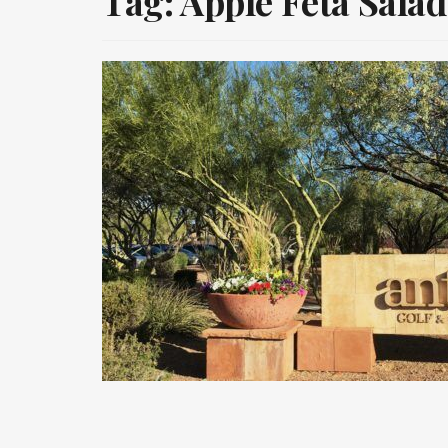
Tag:
Apple Feta Salad