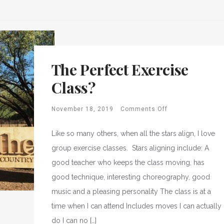
The Perfect Exercise
Class?
November 18, 2019
Comments Off
Like so many others, when all the stars align, I love
group exercise classes. Stars aligning include: A
good teacher who keeps the class moving, has
good technique, interesting choreography, good
music and a pleasing personality The class is at a
time when I can attend Includes moves I can actually
do I can no […]