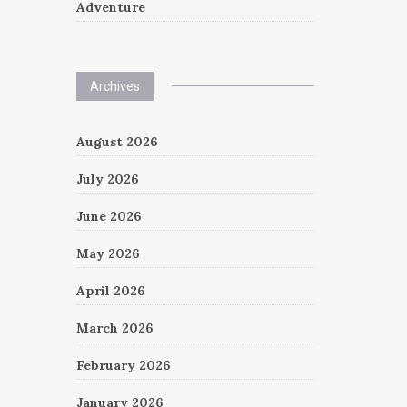
Adventure
Archives
August 2026
July 2026
June 2026
May 2026
April 2026
March 2026
February 2026
January 2026