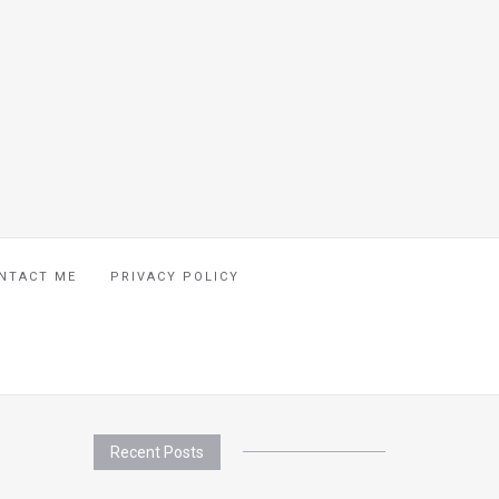
NTACT ME
PRIVACY POLICY
Recent Posts