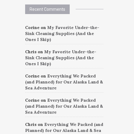
Recent Comments
Corine
on
My Favorite Under-the-
Sink Cleaning Supplies (And the
Ones I Skip)
Chris
on
My Favorite Under-the-
Sink Cleaning Supplies (And the
Ones I Skip)
Corine
on
Everything We Packed
(and Planned) for Our Alaska Land &
Sea Adventure
Corine
on
Everything We Packed
(and Planned) for Our Alaska Land &
Sea Adventure
Chris
on
Everything We Packed (and
Planned) for Our Alaska Land & Sea