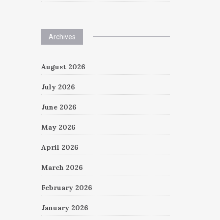
Archives
August 2026
July 2026
June 2026
May 2026
April 2026
March 2026
February 2026
January 2026