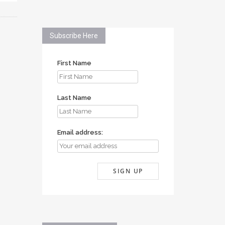
Subscribe Here
First Name
Last Name
Email address: