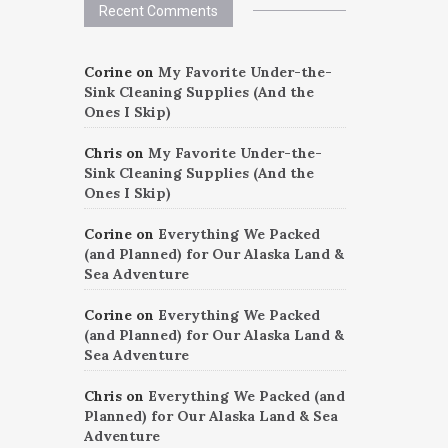
Recent Comments
Corine
on
My Favorite Under-the-
Sink Cleaning Supplies (And the
Ones I Skip)
Chris
on
My Favorite Under-the-
Sink Cleaning Supplies (And the
Ones I Skip)
Corine
on
Everything We Packed
(and Planned) for Our Alaska Land &
Sea Adventure
Corine
on
Everything We Packed
(and Planned) for Our Alaska Land &
Sea Adventure
Chris
on
Everything We Packed (and
Planned) for Our Alaska Land & Sea
Adventure