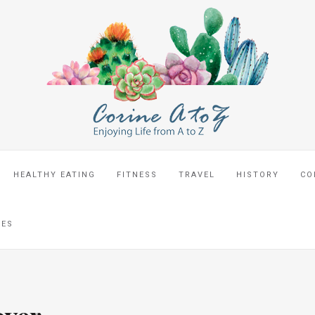
HEALTHY EATING
FITNESS
TRAVEL
HISTORY
CO
CES