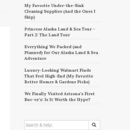
My Favorite Under-the-Sink
Cleaning Supplies (And the Ones I
Skip)
Princess Alaska Land & Sea Tour –
Part 2: The Land Tour
Everything We Packed (and
Planned) for Our Alaska Land & Sea
Adventure
Luxury-Looking Walmart Finds
That Feel High-End (My Favorite
Better Homes & Gardens Picks)
We Finally Visited Arizona’s First
Buc-ee’s: Is It Worth the Hype?
SEARCH
FOR: