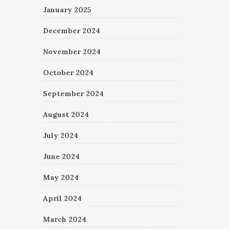
January 2025
December 2024
November 2024
October 2024
September 2024
August 2024
July 2024
June 2024
May 2024
April 2024
March 2024