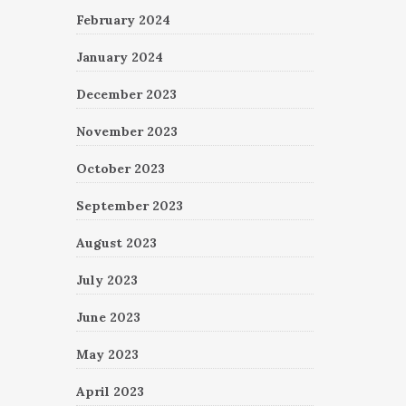
February 2024
January 2024
December 2023
November 2023
October 2023
September 2023
August 2023
July 2023
June 2023
May 2023
April 2023