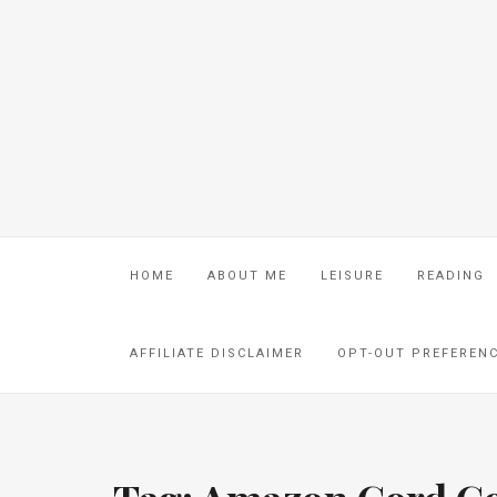
HOME
ABOUT ME
LEISURE
READING
AFFILIATE DISCLAIMER
OPT-OUT PREFEREN