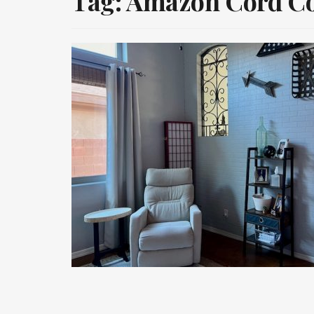
Tag:
Amazon Cord C