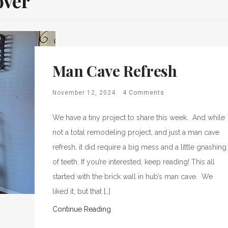
over
Man Cave Refresh
November 12, 2024
4 Comments
We have a tiny project to share this week. And while
not a total remodeling project, and just a man cave
refresh, it did require a big mess and a little gnashing
of teeth. If you’re interested, keep reading! This all
started with the brick wall in hub’s man cave. We
liked it, but that […]
Continue Reading