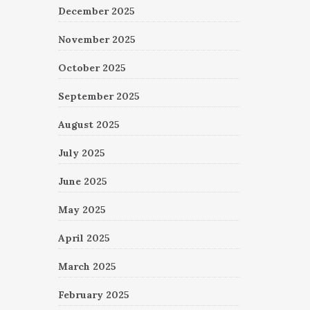
December 2025
November 2025
October 2025
September 2025
August 2025
July 2025
June 2025
May 2025
April 2025
March 2025
February 2025