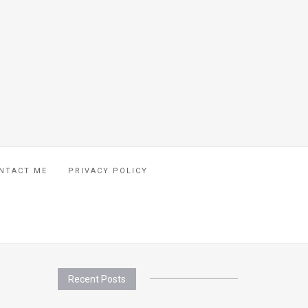
NTACT ME
PRIVACY POLICY
Recent Posts