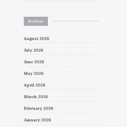
Archives
August 2026
July 2026
June 2026
May 2026
April 2026
March 2026
February 2026
January 2026