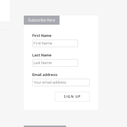
Subscribe Here
First Name
Last Name
Email address: