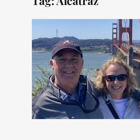
Tag:
Alcatraz