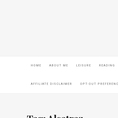
HOME
ABOUT ME
LEISURE
READING
AFFILIATE DISCLAIMER
OPT-OUT PREFEREN