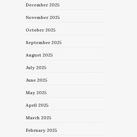
December 2025
November 2025
October 2025
September 2025
August 2025
July 2025
June 2025
May 2025
April 2025
March 2025
February 2025