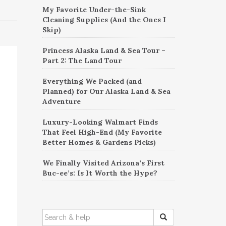
My Favorite Under-the-Sink
Cleaning Supplies (And the Ones I
Skip)
Princess Alaska Land & Sea Tour –
Part 2: The Land Tour
Everything We Packed (and
Planned) for Our Alaska Land & Sea
Adventure
Luxury-Looking Walmart Finds
That Feel High-End (My Favorite
Better Homes & Gardens Picks)
We Finally Visited Arizona’s First
Buc-ee’s: Is It Worth the Hype?
SEARCH
FOR: