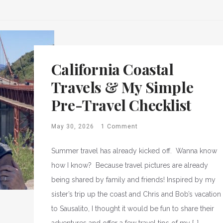
California Coastal
Travels & My Simple
Pre-Travel Checklist
May 30, 2026
1 Comment
Summer travel has already kicked off. Wanna know
how I know? Because travel pictures are already
being shared by family and friends! Inspired by my
sister’s trip up the coast and Chris and Bob’s vacation
to Sausalito, I thought it would be fun to share their