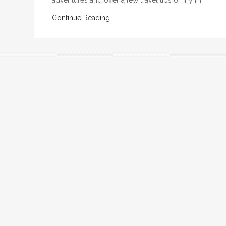
adventures and offer a few travel tips of my […]
Continue Reading