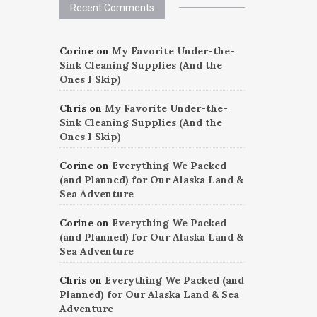
Recent Comments
Corine
on
My Favorite Under-the-
Sink Cleaning Supplies (And the
Ones I Skip)
Chris
on
My Favorite Under-the-
Sink Cleaning Supplies (And the
Ones I Skip)
Corine
on
Everything We Packed
(and Planned) for Our Alaska Land &
Sea Adventure
Corine
on
Everything We Packed
(and Planned) for Our Alaska Land &
Sea Adventure
Chris
on
Everything We Packed (and
Planned) for Our Alaska Land & Sea
Adventure