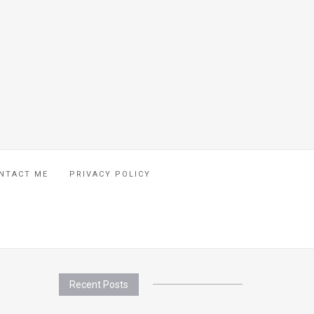
NTACT ME
PRIVACY POLICY
Recent Posts