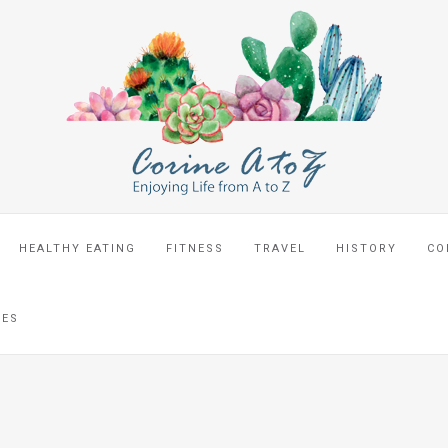
HEALTHY EATING
FITNESS
TRAVEL
HISTORY
CO
CES