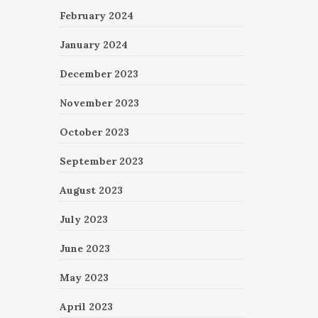
February 2024
January 2024
December 2023
November 2023
October 2023
September 2023
August 2023
July 2023
June 2023
May 2023
April 2023