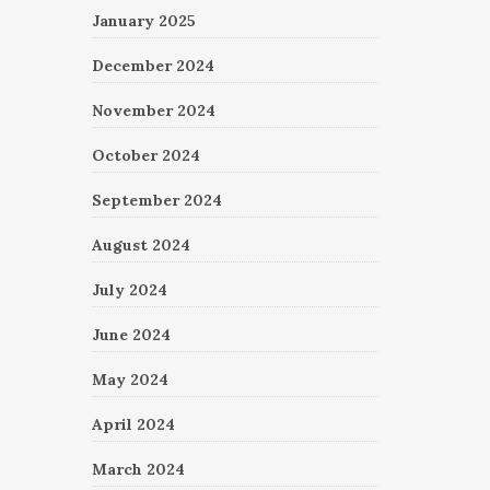
January 2025
December 2024
November 2024
October 2024
September 2024
August 2024
July 2024
June 2024
May 2024
April 2024
March 2024